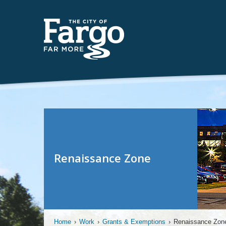
Renaissance Zone
Home
›
Work
›
Grants & Exemptions
›
Renaissance Zon