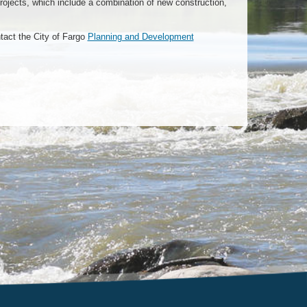
rojects, which include a combination of new construction,
tact the City of Fargo
Planning and Development