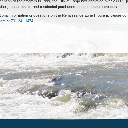
ception of the program in 1999, the City of Fargo has approved over 200 RZ p
tation, tenant leases and residential purchases (condominiums) projects.
tional information or questions on the Renaissance Zone Program, please con
ent
at
701.241.1474
.