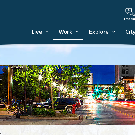
Live
Work
Explore
Cit
e