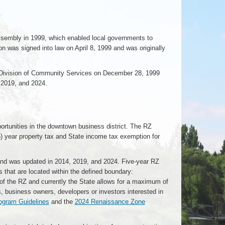
ssembly in 1999, which enabled local governments to
was signed into law on April 8, 1999 and was originally
Division of Community Services on December 28, 1999
 2019, and 2024.
tunities in the downtown business district. The RZ
(5) year property tax and State income tax exemption for
nd was updated in 2014, 2019, and 2024. Five-year RZ
s that are located within the defined boundary:
 the RZ and currently the State allows for a maximum of
s, business owners, developers or investors interested in
gram Guidelines
and the
2024 Renaissance Zone