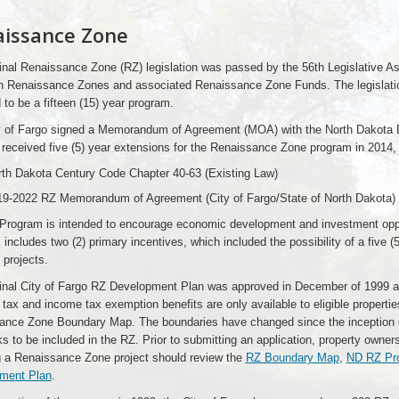
issance Zone
inal Renaissance Zone (RZ) legislation was passed by the 56th Legislative A
h Renaissance Zones and associated Renaissance Zone Funds. The legislation 
 to be a fifteen (15) year program.
y of Fargo signed a Memorandum of Agreement (MOA) with the North Dakota 
received five (5) year extensions for the Renaissance Zone program in 2014,
th Dakota Century Code Chapter 40-63 (Existing Law)
19-2022 RZ Memorandum of Agreement (City of Fargo/State of North Dakota)
Program is intended to encourage economic development and investment oppor
includes two (2) primary incentives, which included the possibility of a five 
 projects.
ginal City of Fargo RZ Development Plan was approved in December of 1999 a
 tax and income tax exemption benefits are only available to eligible propertie
ance Zone Boundary Map. The boundaries have changed since the inception of
s to be included in the RZ. Prior to submitting an application, property owner
g a Renaissance Zone project should review the
RZ Boundary Map
,
ND RZ Pro
ment Plan
.