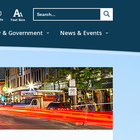
y & Government
News & Events