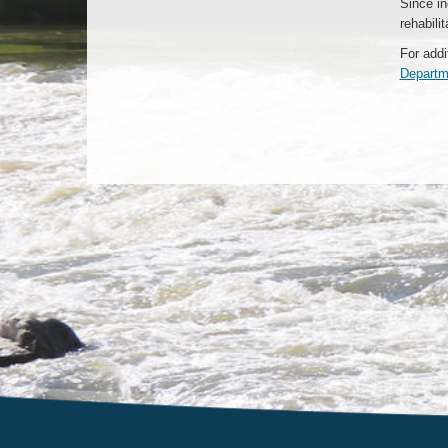
Since in
rehabili
For addi
Departm