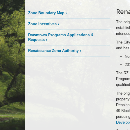
Rena
Zone Boundary Map
›
The orig
Zone Incentives
›
establis
intended
Downtown Programs Applications &
Requests
›
The Cit
and has 
Renaissance Zone Authority
›
Nor
20
The RZ 
Program 
qualified
The ori
property
Renaiss
49 Block
pursuin
Develop