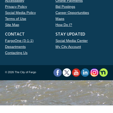
Accessibility
Online Payments
Privacy Policy
Bid Postings
Social Media Policy
Career Opportunities
Terms of Use
Maps
Site Map
How Do I?
CONTACT
STAY UPDATED
FargoOne (3-1-1)
Social Media Center
Departments
My City Account
Contacting Us
©
2026 The City of Fargo