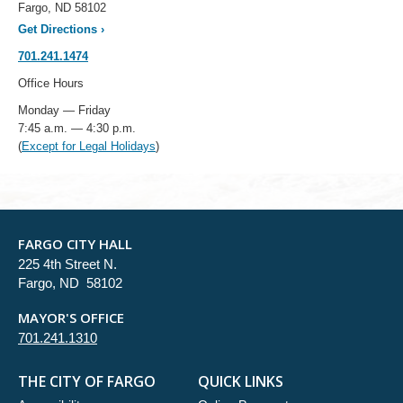
Fargo, ND 58102
Get Directions
›
701.241.1474
Office Hours
Monday — Friday
7:45 a.m. — 4:30 p.m.
(
Except for Legal Holidays
)
FARGO CITY HALL
225 4th Street N.
Fargo, ND 58102
MAYOR'S OFFICE
701.241.1310
THE CITY OF FARGO
QUICK LINKS