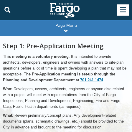
Page Menu
Step 1: Pre-Application Meeting
This meeting is a voluntary meeting
. It is intended to provide
architects, developers, engineers and owners with answers to site-plan
questions before a lot of time is spent developing a plan that may not be
acceptable.
The Pre-Application meeting is set-up through the
Planning and Development Department at
701.241.1474
.
Who:
Developers, owners, architects, engineers or anyone else related
with a project will meet with representatives from the City of Fargo
Inspections, Planning and Development, Engineering, Fire and Fargo
Cass Public Health departments (as required).
What:
Review preliminary/concept plans. Any development-related
documents (plans, schematic drawings, etc.) should be provided to the
City in advance and brought to the meeting for discussion.