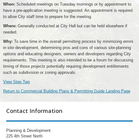
When:
Scheduled meetings on Tuesday mornings or by appointment to
have a pre-application meeting is suggested. An appointment is required
to allow City staff time to prepare for the meeting.
Where:
Generally conducted at City Hall but can be held elsewhere if
needed.
Why:
To save time in the overall permitting process by minimizing errors
in site development, determining pros and cons of various site-planning
options and educating designers, owners and developers regarding City
requirements. This meeting is also intended to be a forum for discussing
timing of those projects potentially requiring development entitlements
such as subdivision or zoning approvals.
View Step Two
Return to Commercial Building Plans & Permitting Guide Landing Page
Contact Information
Planning & Development
225 4th Street North