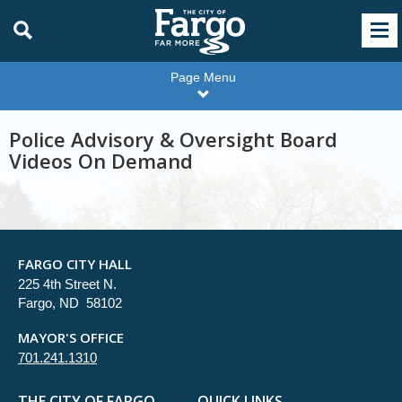
Page Menu
Police Advisory & Oversight Board
Videos On Demand
FARGO CITY HALL
225 4th Street N.
Fargo, ND 58102
MAYOR'S OFFICE
701.241.1310
THE CITY OF FARGO
QUICK LINKS