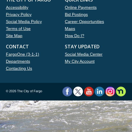
Accessibility
Online Payments
Privacy Policy
Bid Postings
Social Media Policy
Career Opportunities
Terms of Use
Maps
Site Map
How Do I?
CONTACT
STAY UPDATED
FargoOne (3-1-1)
Social Media Center
Departments
My City Account
Contacting Us
©
2026 The City of Fargo