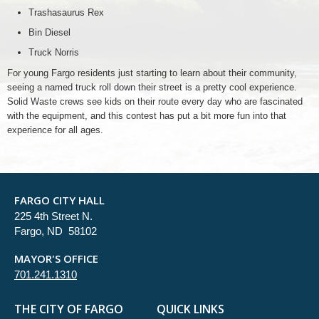
Trashasaurus Rex
Bin Diesel
Truck Norris
For young Fargo residents just starting to learn about their community,
seeing a named truck roll down their street is a pretty cool experience.
Solid Waste crews see kids on their route every day who are fascinated
with the equipment, and this contest has put a bit more fun into that
experience for all ages.
FARGO CITY HALL
225 4th Street N.
Fargo, ND 58102
MAYOR'S OFFICE
701.241.1310
THE CITY OF FARGO
QUICK LINKS