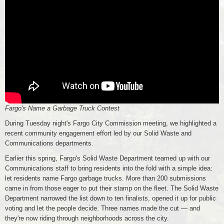
Fargo's Name a Garbage Truck Contest
During Tuesday night's Fargo City Commission meeting, we highlighted a
recent community engagement effort led by our Solid Waste and
Communications departments.
Earlier this spring, Fargo's Solid Waste Department teamed up with our
Communications staff to bring residents into the fold with a simple idea:
let residents name Fargo garbage trucks. More than 200 submissions
came in from those eager to put their stamp on the fleet. The Solid Waste
Department narrowed the list down to ten finalists, opened it up for public
voting and let the people decide. Three names made the cut — and
they're now riding through neighborhoods across the city.