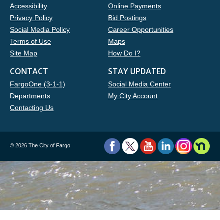
Accessibility
Online Payments
Privacy Policy
Bid Postings
Social Media Policy
Career Opportunities
Terms of Use
Maps
Site Map
How Do I?
CONTACT
STAY UPDATED
FargoOne (3-1-1)
Social Media Center
Departments
My City Account
Contacting Us
©
2026 The City of Fargo