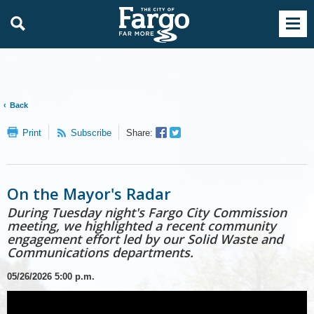
Back
Facebook
Twitter
Print
Subscribe
Share:
Sharer
Share
On the Mayor's Radar
During Tuesday night's Fargo City Commission
meeting, we highlighted a recent community
engagement effort led by our Solid Waste and
Communications departments.
05/26/2026
5:00 p.m.