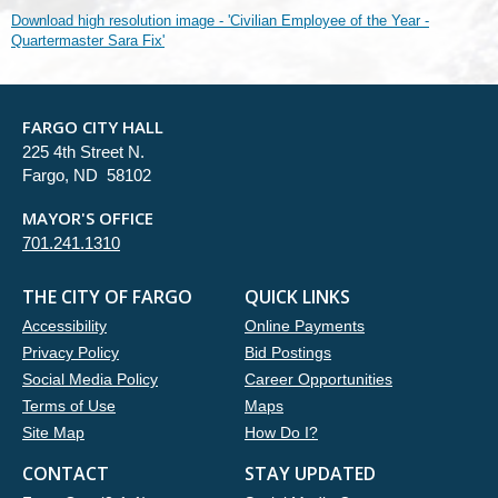
Download high resolution image - 'Civilian Employee of the Year -
Quartermaster Sara Fix'
FARGO CITY HALL
225 4th Street N.
Fargo, ND 58102
MAYOR'S OFFICE
701.241.1310
THE CITY OF FARGO
QUICK LINKS
Accessibility
Online Payments
Privacy Policy
Bid Postings
Social Media Policy
Career Opportunities
Terms of Use
Maps
Site Map
How Do I?
CONTACT
STAY UPDATED