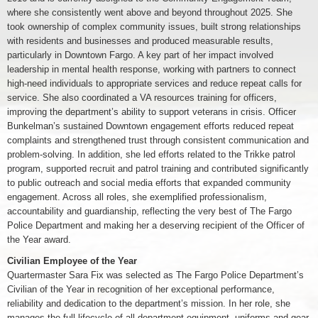
where she consistently went above and beyond throughout 2025. She
took ownership of complex community issues, built strong relationships
with residents and businesses and produced measurable results,
particularly in Downtown Fargo. A key part of her impact involved
leadership in mental health response, working with partners to connect
high-need individuals to appropriate services and reduce repeat calls for
service. She also coordinated a VA resources training for officers,
improving the department’s ability to support veterans in crisis. Officer
Bunkelman’s sustained Downtown engagement efforts reduced repeat
complaints and strengthened trust through consistent communication and
problem-solving. In addition, she led efforts related to the Trikke patrol
program, supported recruit and patrol training and contributed significantly
to public outreach and social media efforts that expanded community
engagement. Across all roles, she exemplified professionalism,
accountability and guardianship, reflecting the very best of The Fargo
Police Department and making her a deserving recipient of the Officer of
the Year award.
Civilian Employee of the Year
Quartermaster Sara Fix was selected as The Fargo Police Department’s
Civilian of the Year in recognition of her exceptional performance,
reliability and dedication to the department’s mission. In her role, she
manages the full lifecycle of all department equipment, uniforms and gear,