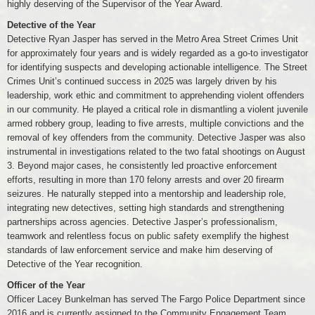
highly deserving of the Supervisor of the Year Award.
Detective of the Year
Detective Ryan Jasper has served in the Metro Area Street Crimes Unit
for approximately four years and is widely regarded as a go-to investigator
for identifying suspects and developing actionable intelligence. The Street
Crimes Unit’s continued success in 2025 was largely driven by his
leadership, work ethic and commitment to apprehending violent offenders
in our community. He played a critical role in dismantling a violent juvenile
armed robbery group, leading to five arrests, multiple convictions and the
removal of key offenders from the community. Detective Jasper was also
instrumental in investigations related to the two fatal shootings on August
3. Beyond major cases, he consistently led proactive enforcement
efforts, resulting in more than 170 felony arrests and over 20 firearm
seizures. He naturally stepped into a mentorship and leadership role,
integrating new detectives, setting high standards and strengthening
partnerships across agencies. Detective Jasper’s professionalism,
teamwork and relentless focus on public safety exemplify the highest
standards of law enforcement service and make him deserving of
Detective of the Year recognition.
Officer of the Year
Officer Lacey Bunkelman has served The Fargo Police Department since
2016 and is currently assigned to the Community Engagement Team,