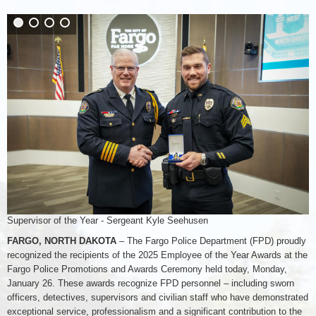
Supervisor of the Year - Sergeant Kyle Seehusen
FARGO, NORTH DAKOTA
– The Fargo Police Department (FPD) proudly
recognized the recipients of the 2025 Employee of the Year Awards at the
Fargo Police Promotions and Awards Ceremony held today, Monday,
January 26. These awards recognize FPD personnel – including sworn
officers, detectives, supervisors and civilian staff who have demonstrated
exceptional service, professionalism and a significant contribution to the