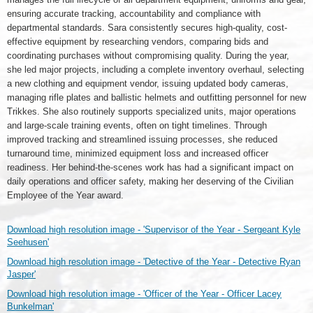
ensuring accurate tracking, accountability and compliance with
departmental standards. Sara consistently secures high-quality, cost-
effective equipment by researching vendors, comparing bids and
coordinating purchases without compromising quality. During the year,
she led major projects, including a complete inventory overhaul, selecting
a new clothing and equipment vendor, issuing updated body cameras,
managing rifle plates and ballistic helmets and outfitting personnel for new
Trikkes. She also routinely supports specialized units, major operations
and large-scale training events, often on tight timelines. Through
improved tracking and streamlined issuing processes, she reduced
turnaround time, minimized equipment loss and increased officer
readiness. Her behind-the-scenes work has had a significant impact on
daily operations and officer safety, making her deserving of the Civilian
Employee of the Year award.
Download high resolution image - 'Supervisor of the Year - Sergeant Kyle
Seehusen'
Download high resolution image - 'Detective of the Year - Detective Ryan
Jasper'
Download high resolution image - 'Officer of the Year - Officer Lacey
Bunkelman'