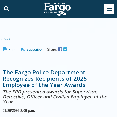
Back
Facebook
Twitter
Print
Subscribe
Share:
Sharer
Share
The Fargo Police Department
Recognizes Recipients of 2025
Employee of the Year Awards
The FPD presented awards for Supervisor,
Detective, Officer and Civilian Employee of the
Year
01/26/2026
2:00 p.m.