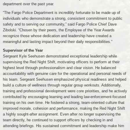
department over the past year.
“The Fargo Police Department is incredibly fortunate to be made up of
individuals who demonstrate a strong, consistent commitment to public
safety and to serving our community,” said Fargo Police Chief Dave
Zibolski. “Chosen by their peers, the Employee of the Year Awards
recognize those whose dedication and leadership have created a
meaningful and lasting impact beyond their daily responsibilities.”
Supervisor of the Year
Sergeant Kyle Seehusen demonstrated exceptional leadership while
supervising the Red Night Shift, motivating officers to perform at their
highest level through professionalism and clear vision. He balanced
accountability with genuine care for the operational and personal needs of
his team. Sergeant Seehusen emphasized physical readiness and helped
build a culture of wellness through regular group workouts. Additionally,
training and professional development were core priorities, and he actively
contributed by encouraging learning and leading law-enforcement-focused
training on his own time. He fostered a strong, team-oriented culture that
improved morale, cohesion and performance, making the Red Night Shift
a highly sought-after assignment. Even after no longer supervising the
team directly, he continued to support officers by checking in and
attending briefings. His sustained commitment and leadership make him