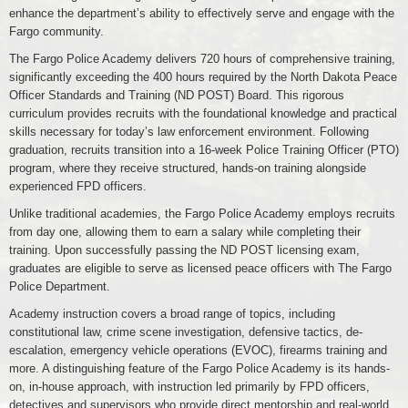
enhance the department’s ability to effectively serve and engage with the
Fargo community.
The Fargo Police Academy delivers 720 hours of comprehensive training,
significantly exceeding the 400 hours required by the North Dakota Peace
Officer Standards and Training (ND POST) Board. This rigorous
curriculum provides recruits with the foundational knowledge and practical
skills necessary for today’s law enforcement environment. Following
graduation, recruits transition into a 16-week Police Training Officer (PTO)
program, where they receive structured, hands-on training alongside
experienced FPD officers.
Unlike traditional academies, the Fargo Police Academy employs recruits
from day one, allowing them to earn a salary while completing their
training. Upon successfully passing the ND POST licensing exam,
graduates are eligible to serve as licensed peace officers with The Fargo
Police Department.
Academy instruction covers a broad range of topics, including
constitutional law, crime scene investigation, defensive tactics, de-
escalation, emergency vehicle operations (EVOC), firearms training and
more. A distinguishing feature of the Fargo Police Academy is its hands-
on, in-house approach, with instruction led primarily by FPD officers,
detectives and supervisors who provide direct mentorship and real-world