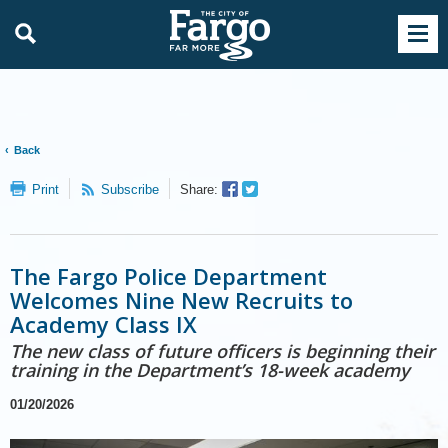
Back
Facebook
Twitter
Print
Subscribe
Share:
Sharer
Share
The Fargo Police Department
Welcomes Nine New Recruits to
Academy Class IX
The new class of future officers is beginning their
training in the Department’s 18-week academy
01/20/2026