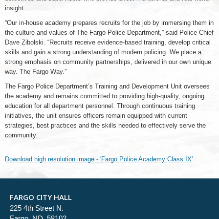
insight.
“Our in-house academy prepares recruits for the job by immersing them in
the culture and values of The Fargo Police Department,” said Police Chief
Dave Zibolski. “Recruits receive evidence-based training, develop critical
skills and gain a strong understanding of modern policing. We place a
strong emphasis on community partnerships, delivered in our own unique
way. The Fargo Way.”
The Fargo Police Department’s Training and Development Unit oversees
the academy and remains committed to providing high-quality, ongoing
education for all department personnel. Through continuous training
initiatives, the unit ensures officers remain equipped with current
strategies, best practices and the skills needed to effectively serve the
community.
Download high resolution image - 'Fargo Police Academy Class IX'
FARGO CITY HALL
225 4th Street N.
Fargo, ND 58102