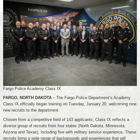
Fargo Police Academy Class IX
FARGO, NORTH DAKOTA
– The Fargo Police Department’s Academy
Class IX officially began training on Tuesday, January 20, welcoming nine
new recruits to the department.
Chosen from a competitive field of 143 applicants, Class IX reflects a
diverse group of recruits from four states (North Dakota, Minnesota,
Arizona and Texas), including five with military service experience. These
recruits bring a wide range of backgrounds and experiences that will