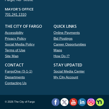
MAYOR'S OFFICE
701.241.1310
THE CITY OF FARGO
QUICK LINKS
Accessibility
Online Payments
Privacy Policy
Bid Postings
Social Media Policy
Career Opportunities
Terms of Use
Maps
Site Map
How Do I?
CONTACT
STAY UPDATED
FargoOne (3-1-1)
Social Media Center
Departments
My City Account
Contacting Us
©
2026 The City of Fargo