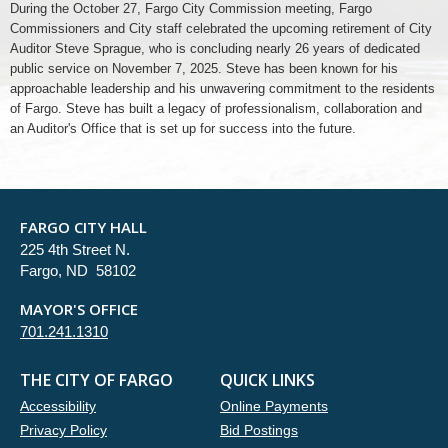
During the October 27, Fargo City Commission meeting, Fargo
Commissioners and City staff celebrated the upcoming retirement of City
Auditor Steve Sprague, who is concluding nearly 26 years of dedicated
public service on November 7, 2025. Steve has been known for his
approachable leadership and his unwavering commitment to the residents
of Fargo. Steve has built a legacy of professionalism, collaboration and
an Auditor's Office that is set up for success into the future.
FARGO CITY HALL
225 4th Street N.
Fargo, ND 58102
MAYOR'S OFFICE
701.241.1310
THE CITY OF FARGO
QUICK LINKS
Accessibility
Online Payments
Privacy Policy
Bid Postings