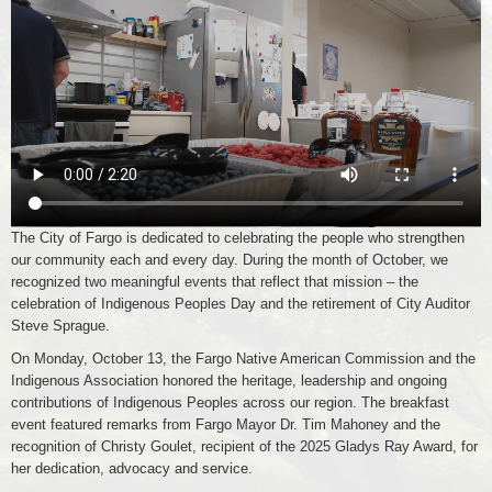
The City of Fargo is dedicated to celebrating the people who strengthen
our community each and every day. During the month of October, we
recognized two meaningful events that reflect that mission – the
celebration of Indigenous Peoples Day and the retirement of City Auditor
Steve Sprague.
On Monday, October 13, the Fargo Native American Commission and the
Indigenous Association honored the heritage, leadership and ongoing
contributions of Indigenous Peoples across our region. The breakfast
event featured remarks from Fargo Mayor Dr. Tim Mahoney and the
recognition of Christy Goulet, recipient of the 2025 Gladys Ray Award, for
her dedication, advocacy and service.