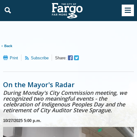
Back
Facebook
Twitter
Print
Subscribe
Share:
Sharer
Share
On the Mayor's Radar
During Monday's City Commission meeting, we
recognized two meaningful events - the
celebration of Indigenous Peoples Day and the
retirement of City Auditor Steve Sprague.
10/27/2025
5:00 p.m.