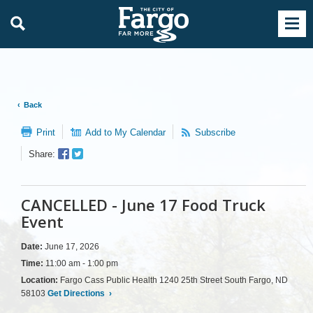
Back
Print
Add to My Calendar
Subscribe
Facebook
Twitter
Share:
Sharer
Share
CANCELLED - June 17 Food Truck
Event
Date:
June 17, 2026
Time:
11:00 am - 1:00 pm
Location:
Fargo Cass Public Health 1240 25th Street South Fargo, ND
58103
Get Directions
›