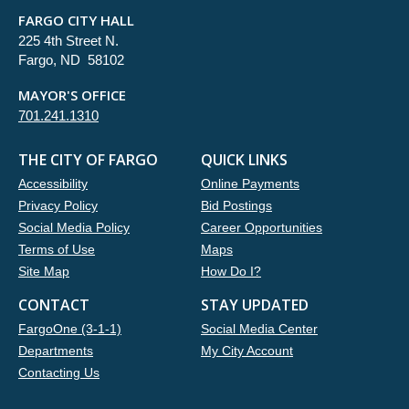
FARGO CITY HALL
225 4th Street N.
Fargo, ND 58102
MAYOR'S OFFICE
701.241.1310
THE CITY OF FARGO
QUICK LINKS
Accessibility
Online Payments
Privacy Policy
Bid Postings
Social Media Policy
Career Opportunities
Terms of Use
Maps
Site Map
How Do I?
CONTACT
STAY UPDATED
FargoOne (3-1-1)
Social Media Center
Departments
My City Account
Contacting Us