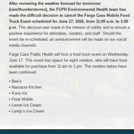
After reviewing the weather forecast for tomorrow
(rain/thunderstorms), the FCPH Environmental Health team has
made the difficult decision to cancel the Fargo Cass Mobile Food
Truck Event scheduled for June 17, 2026, from 11:00 a.m. to 1:00
p.m.
This decision was made in the interest of safety and to ensure a
positive experience for attendees, vendors, and staff. Should the
event be re-scheduled, an announcement will be made on our social
media channels.
Fargo Cass Public Health will host a food truck event on Wednesday,
June 17. This event has space for eight vendors, who will have food
available for purchase from 11 am to 1 pm. The vendors below have
been confirmed:
• Bee’s
• Namaste Kitchen
• Kona Ice
• Float Mobile
• Leone Ice Cream
• Lundy’s Ice Cream