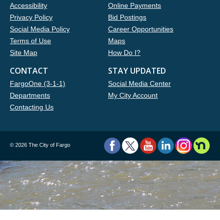
Accessibility
Online Payments
Privacy Policy
Bid Postings
Social Media Policy
Career Opportunities
Terms of Use
Maps
Site Map
How Do I?
CONTACT
STAY UPDATED
FargoOne (3-1-1)
Social Media Center
Departments
My City Account
Contacting Us
©
2026 The City of Fargo