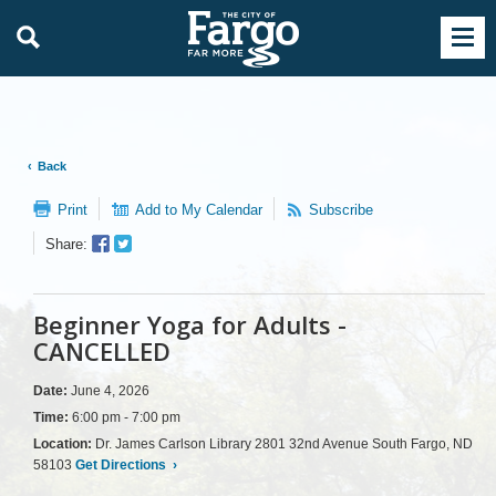
Back
Print
Add to My Calendar
Subscribe
Facebook
Twitter
Share:
Sharer
Share
Beginner Yoga for Adults -
CANCELLED
Date:
June 4, 2026
Time:
6:00 pm - 7:00 pm
Location:
Dr. James Carlson Library 2801 32nd Avenue South Fargo, ND
58103
Get Directions
›