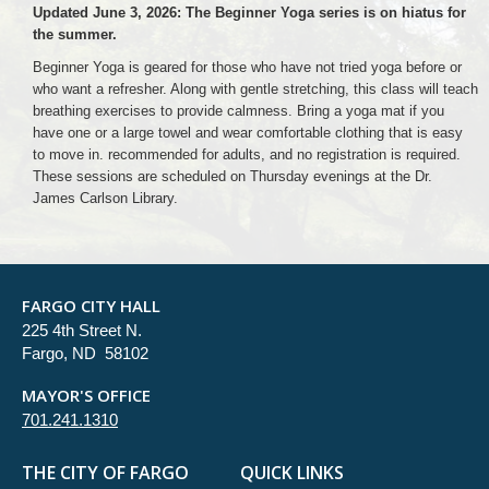
Updated June 3, 2026: The Beginner Yoga series is on hiatus for
the summer.
Beginner Yoga is geared for those who have not tried yoga before or
who want a refresher. Along with gentle stretching, this class will teach
breathing exercises to provide calmness. Bring a yoga mat if you
have one or a large towel and wear comfortable clothing that is easy
to move in. recommended for adults, and no registration is required.
These sessions are scheduled on Thursday evenings at the Dr.
James Carlson Library.
FARGO CITY HALL
225 4th Street N.
Fargo, ND 58102
MAYOR'S OFFICE
701.241.1310
THE CITY OF FARGO
QUICK LINKS