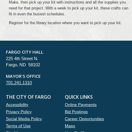
Make, then pick up your kit with instructions and all the supplies you
need for that project. With a week to pick up your kit, these crafts can
fit in even the busiest schedules.
Register for the library location where you want to pick up your kit.
FARGO CITY HALL
225 4th Street N.
Fargo, ND 58102
MAYOR'S OFFICE
701.241.1310
THE CITY OF FARGO
QUICK LINKS
Accessibility
Online Payments
Privacy Policy
Bid Postings
Social Media Policy
Career Opportunities
Terms of Use
Maps