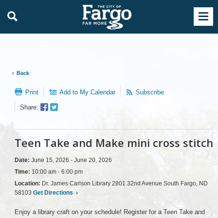
Back
Print
Add to My Calendar
Subscribe
Facebook
Twitter
Share:
Sharer
Share
Teen Take and Make mini cross stitch
Date:
June 15, 2026 - June 20, 2026
Time:
10:00 am - 6:00 pm
Location:
Dr. James Carlson Library 2801 32nd Avenue South Fargo, ND
58103
Get Directions
›
Enjoy a library craft on your schedule! Register for a Teen Take and