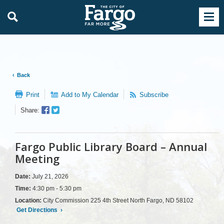
Back
Print
Add to My Calendar
Subscribe
Facebook
Twitter
Share:
Sharer
Share
Fargo Public Library Board – Annual
Meeting
Date:
July 21, 2026
Time:
4:30 pm - 5:30 pm
Location:
City Commission 225 4th Street North Fargo, ND 58102
Get Directions
›