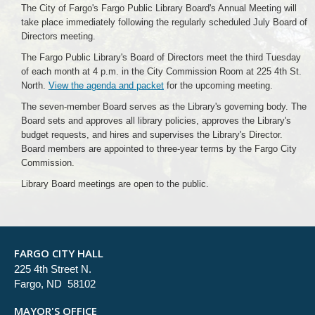
The City of Fargo's Fargo Public Library Board's Annual Meeting will
take place immediately following the regularly scheduled July Board of
Directors meeting.
The Fargo Public Library's Board of Directors meet the third Tuesday
of each month at 4 p.m. in the City Commission Room at 225 4th St.
North.
View the agenda and packet
for the upcoming meeting.
The seven-member Board serves as the Library's governing body. The
Board sets and approves all library policies, approves the Library's
budget requests, and hires and supervises the Library's Director.
Board members are appointed to three-year terms by the Fargo City
Commission.
Library Board meetings are open to the public.
FARGO CITY HALL
225 4th Street N.
Fargo, ND 58102
MAYOR'S OFFICE