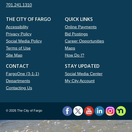
701.241.1310
THE CITY OF FARGO
QUICK LINKS
Accessibility
Online Payments
Privacy Policy
Bid Postings
Social Media Policy
Career Opportunities
Terms of Use
Maps
Site Map
How Do I?
CONTACT
STAY UPDATED
FargoOne (3-1-1)
Social Media Center
Departments
My City Account
Contacting Us
©
2026 The City of Fargo