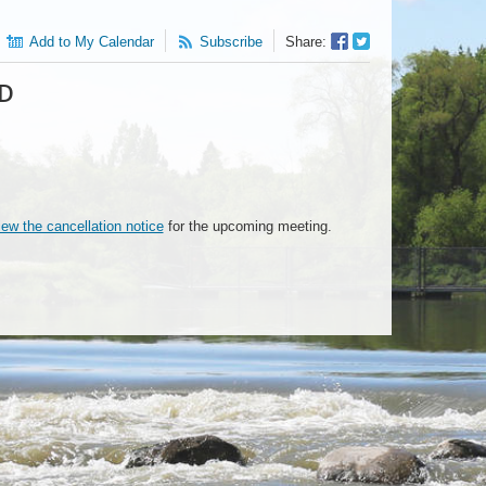
Facebook
Twitter
Add to My Calendar
Subscribe
Share:
Sharer
Share
ED
iew the cancellation notice
for the upcoming meeting.