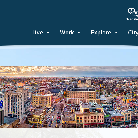
Live
Work
Explore
Cit