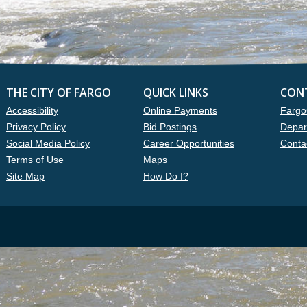
THE CITY OF FARGO
QUICK LINKS
CON
Accessibility
Online Payments
Fargo
Privacy Policy
Bid Postings
Depar
Social Media Policy
Career Opportunities
Conta
Terms of Use
Maps
Site Map
How Do I?