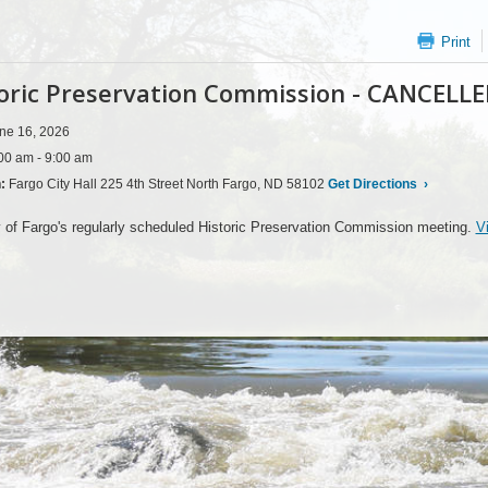
Print
oric Preservation Commission - CANCELL
ne 16, 2026
00 am - 9:00 am
n:
Fargo City Hall 225 4th Street North Fargo, ND 58102
Get Directions
›
 of Fargo's regularly scheduled Historic Preservation Commission meeting.
V