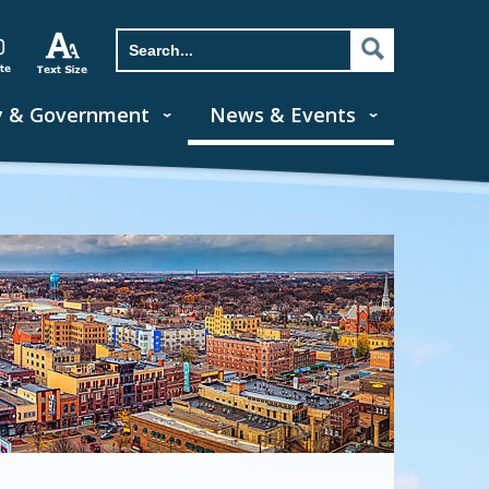
y & Government
News & Events