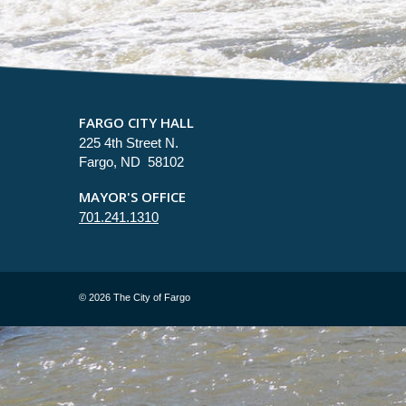
FARGO CITY HALL
225 4th Street N.
Fargo, ND 58102
MAYOR'S OFFICE
701.241.1310
©
2026 The City of Fargo