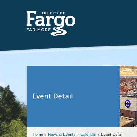
Event Detail
Home
›
News & Events
›
Calendar
›
Event Detail