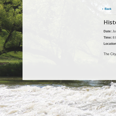
Back
Hist
Date:
Ju
Time:
8:
Locatio
The City