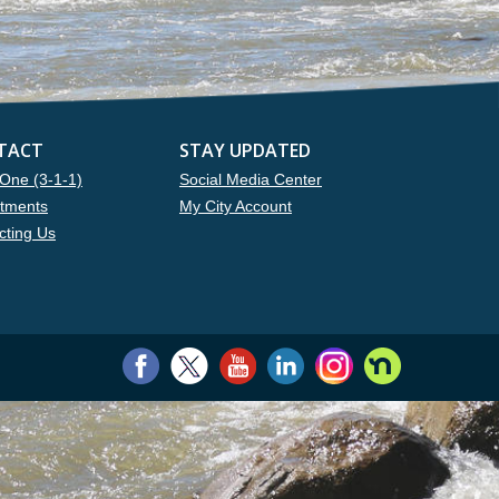
TACT
STAY UPDATED
One (3-1-1)
Social Media Center
tments
My City Account
cting Us