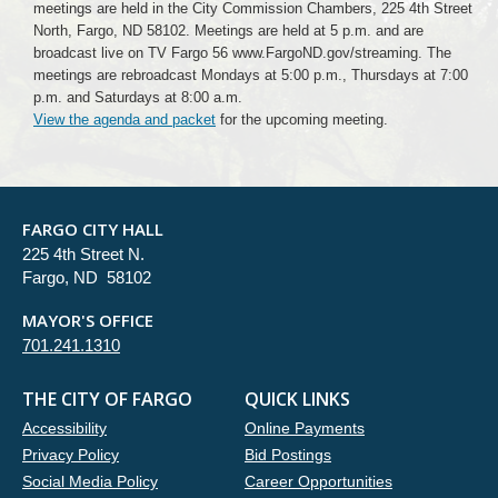
meetings are held in the City Commission Chambers, 225 4th Street
North, Fargo, ND 58102. Meetings are held at 5 p.m. and are
broadcast live on TV Fargo 56 www.FargoND.gov/streaming. The
meetings are rebroadcast Mondays at 5:00 p.m., Thursdays at 7:00
p.m. and Saturdays at 8:00 a.m.
View the agenda and packet
for the upcoming meeting.
FARGO CITY HALL
225 4th Street N.
Fargo, ND 58102
MAYOR'S OFFICE
701.241.1310
THE CITY OF FARGO
QUICK LINKS
Accessibility
Online Payments
Privacy Policy
Bid Postings
Social Media Policy
Career Opportunities