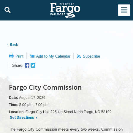
Back
Print
Add to My Calendar
Subscribe
Facebook
Twitter
Share:
Sharer
Share
Fargo City Commission
Date:
August 17, 2026
Time:
5:00 pm - 7:00 pm
Location:
Fargo City Hall 225 4th Street North Fargo, ND 58102
Get Directions
›
The Fargo City Commission meets every two weeks. Commission