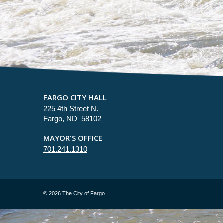
FARGO CITY HALL
225 4th Street N.
Fargo, ND 58102
MAYOR'S OFFICE
701.241.1310
©
2026 The City of Fargo