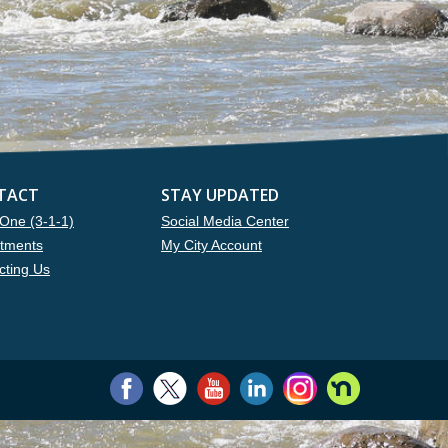
TACT
STAY UPDATED
One (3-1-1)
Social Media Center
tments
My City Account
cting Us