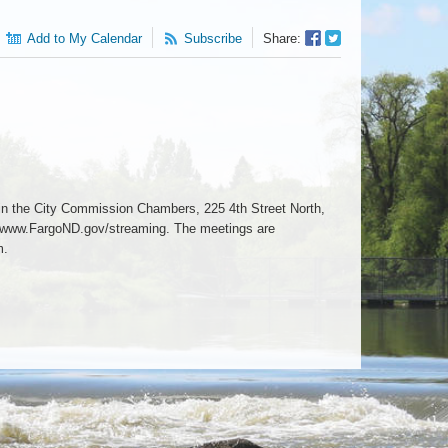
Facebook
Twitter
Add to My Calendar
Subscribe
Share:
Sharer
Share
n the City Commission Chambers, 225 4th Street North,
6 www.FargoND.gov/streaming. The meetings are
m.