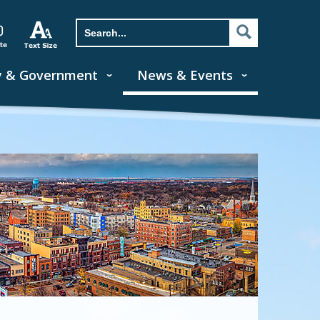
y & Government
News & Events