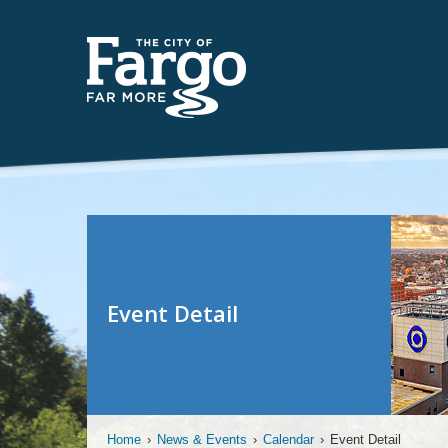
Event Detail
Home
›
News & Events
›
Calendar
›
Event Detail