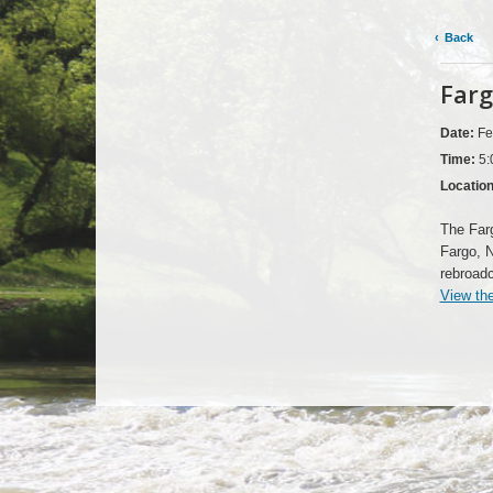
Back
Farg
Date:
Fe
Time:
5:
Locatio
The Far
Fargo, 
rebroad
View th