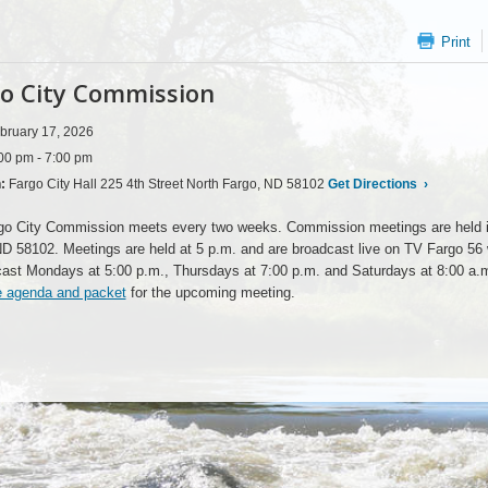
Print
o City Commission
bruary 17, 2026
00 pm - 7:00 pm
n:
Fargo City Hall 225 4th Street North Fargo, ND 58102
Get Directions
›
go City Commission meets every two weeks. Commission meetings are held i
ND 58102. Meetings are held at 5 p.m. and are broadcast live on TV Fargo 5
cast Mondays at 5:00 p.m., Thursdays at 7:00 p.m. and Saturdays at 8:00 a.
e agenda and packet
for the upcoming meeting.