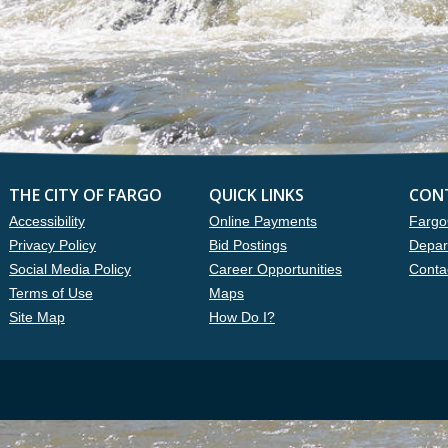
THE CITY OF FARGO
QUICK LINKS
CON
Accessibility
Online Payments
Fargo
Privacy Policy
Bid Postings
Depar
Social Media Policy
Career Opportunities
Conta
Terms of Use
Maps
Site Map
How Do I?