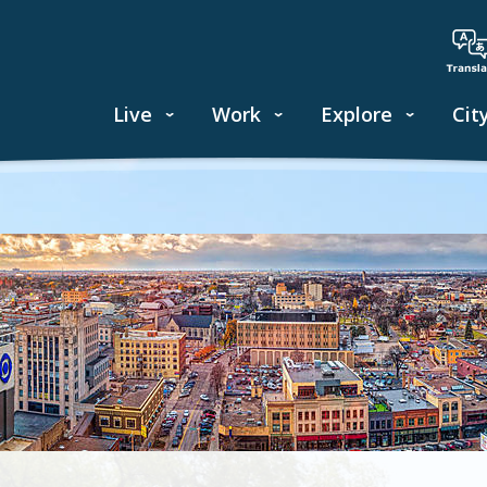
Live
Work
Explore
Cit