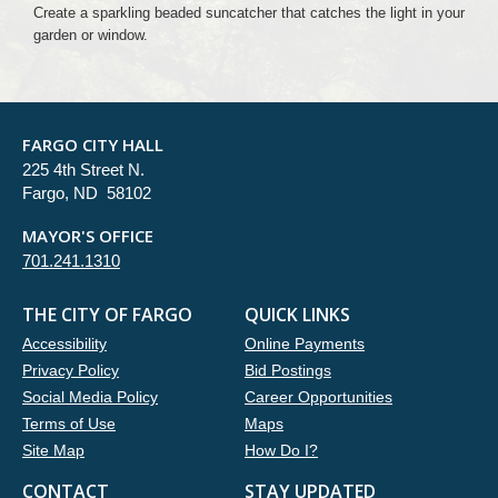
Create a sparkling beaded suncatcher that catches the light in your
garden or window.
FARGO CITY HALL
225 4th Street N.
Fargo, ND 58102
MAYOR'S OFFICE
701.241.1310
THE CITY OF FARGO
QUICK LINKS
Accessibility
Online Payments
Privacy Policy
Bid Postings
Social Media Policy
Career Opportunities
Terms of Use
Maps
Site Map
How Do I?
CONTACT
STAY UPDATED