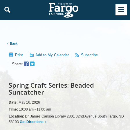
Back
Print
Add to My Calendar
Subscribe
Facebook
Twitter
Share:
Sharer
Share
Spring Craft Series: Beaded
Suncatcher
Date:
May 16, 2026
Time:
10:00 am - 11:00 am
Location:
Dr. James Carlson Library 2801 32nd Avenue South Fargo, ND
58103
Get Directions
›