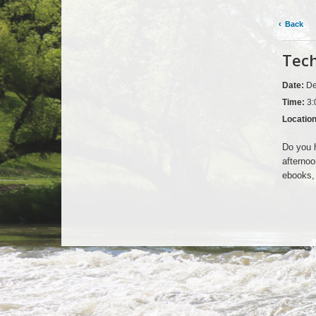
Back
Tech
Date:
De
Time:
3:
Locatio
Do you h
afternoo
ebooks, 