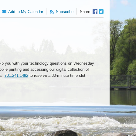
Facebook
Twitter
Add to My Calendar
Subscribe
Share:
Sharer
Share
o help you with your technology questions on Wednesday
ile printing and accessing our digital collection of
all
701.241.1492
to reserve a 30-minute time slot.