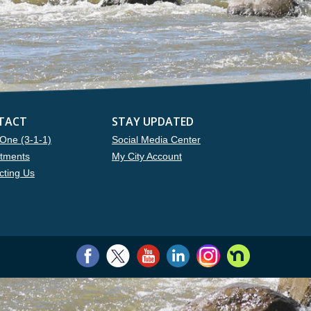
TACT
STAY UPDATED
One (3-1-1)
Social Media Center
tments
My City Account
cting Us