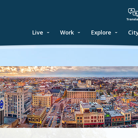
Live
Work
Explore
Cit