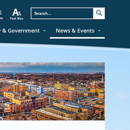
y & Government
News & Events