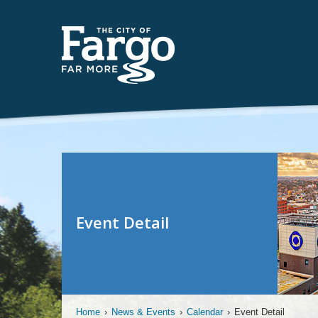
Event Detail
Home
›
News & Events
›
Calendar
›
Event Detail