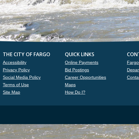
THE CITY OF FARGO
QUICK LINKS
CON
Accessibility
Online Payments
Fargo
Privacy Policy
Bid Postings
Depar
Social Media Policy
Career Opportunities
Conta
Terms of Use
Maps
Site Map
How Do I?