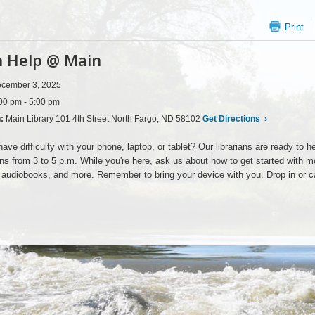
Print
 Help @ Main
cember 3, 2025
00 pm - 5:00 pm
n:
Main Library 101 4th Street North Fargo, ND 58102
Get Directions
›
ave difficulty with your phone, laptop, or tablet? Our librarians are ready t
ns from 3 to 5 p.m. While you're here, ask us about how to get started with mob
audiobooks, and more. Remember to bring your device with you. Drop in or c