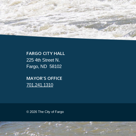
FARGO CITY HALL
225 4th Street N.
Fargo, ND 58102
MAYOR'S OFFICE
701.241.1310
©
2026 The City of Fargo