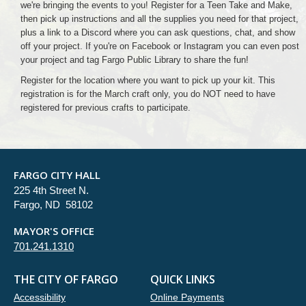
we're bringing the events to you! Register for a Teen Take and Make,
then pick up instructions and all the supplies you need for that project,
plus a link to a Discord where you can ask questions, chat, and show
off your project. If you're on Facebook or Instagram you can even post
your project and tag Fargo Public Library to share the fun!
Register for the location where you want to pick up your kit. This
registration is for the March craft only, you do NOT need to have
registered for previous crafts to participate.
FARGO CITY HALL
225 4th Street N.
Fargo, ND 58102
MAYOR'S OFFICE
701.241.1310
THE CITY OF FARGO
QUICK LINKS
Accessibility
Online Payments