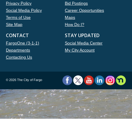
Privacy Policy
Bid Postings
Social Media Policy
Career Opportunities
Terms of Use
Maps
Site Map
How Do I?
CONTACT
STAY UPDATED
FargoOne (3-1-1)
Social Media Center
Departments
My City Account
Contacting Us
©
2026 The City of Fargo