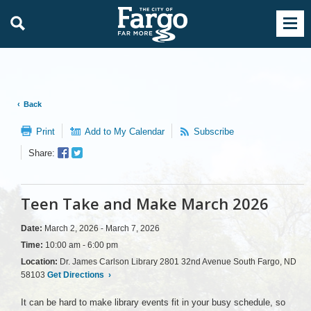
Back
Print
Add to My Calendar
Subscribe
Facebook
Twitter
Share:
Sharer
Share
Teen Take and Make March 2026
Date:
March 2, 2026 - March 7, 2026
Time:
10:00 am - 6:00 pm
Location:
Dr. James Carlson Library 2801 32nd Avenue South Fargo, ND
58103
Get Directions
›
It can be hard to make library events fit in your busy schedule, so