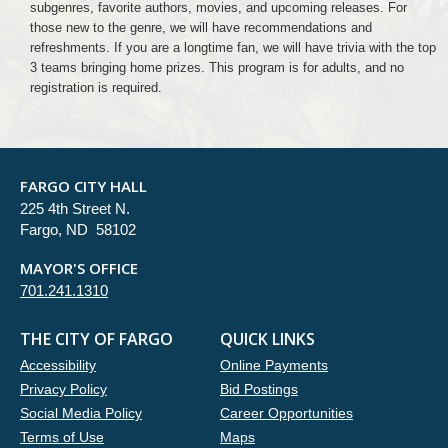
subgenres, favorite authors, movies, and upcoming releases. For
those new to the genre, we will have recommendations and
refreshments. If you are a longtime fan, we will have trivia with the top
3 teams bringing home prizes. This program is for adults, and no
registration is required.
FARGO CITY HALL
225 4th Street N.
Fargo, ND 58102
MAYOR'S OFFICE
701.241.1310
THE CITY OF FARGO
QUICK LINKS
Accessibility
Online Payments
Privacy Policy
Bid Postings
Social Media Policy
Career Opportunities
Terms of Use
Maps