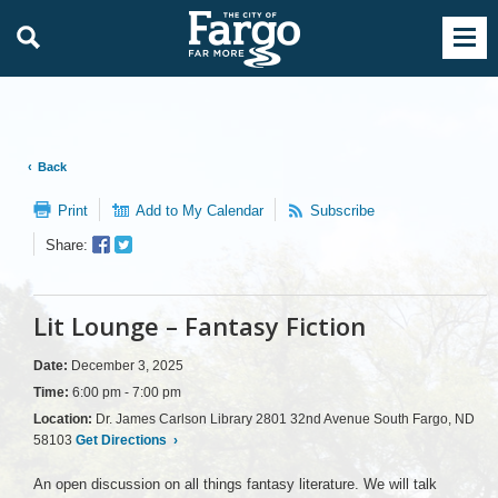
Back
Print
Add to My Calendar
Subscribe
Facebook
Twitter
Share:
Sharer
Share
Lit Lounge – Fantasy Fiction
Date:
December 3, 2025
Time:
6:00 pm - 7:00 pm
Location:
Dr. James Carlson Library 2801 32nd Avenue South Fargo, ND
58103
Get Directions
›
An open discussion on all things fantasy literature. We will talk