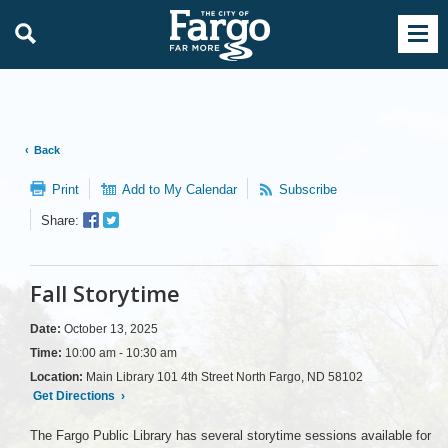
Back
Print
Add to My Calendar
Subscribe
Facebook
Twitter
Share:
Sharer
Share
Fall Storytime
Date:
October 13, 2025
Time:
10:00 am - 10:30 am
Location:
Main Library 101 4th Street North Fargo, ND 58102
Get Directions
›
The Fargo Public Library has several storytime sessions available for