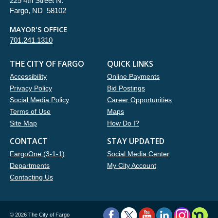
225 4th Street N.
Fargo, ND 58102
MAYOR'S OFFICE
701.241.1310
THE CITY OF FARGO
QUICK LINKS
Accessibility
Online Payments
Privacy Policy
Bid Postings
Social Media Policy
Career Opportunities
Terms of Use
Maps
Site Map
How Do I?
CONTACT
STAY UPDATED
FargoOne (3-1-1)
Social Media Center
Departments
My City Account
Contacting Us
©
2026 The City of Fargo