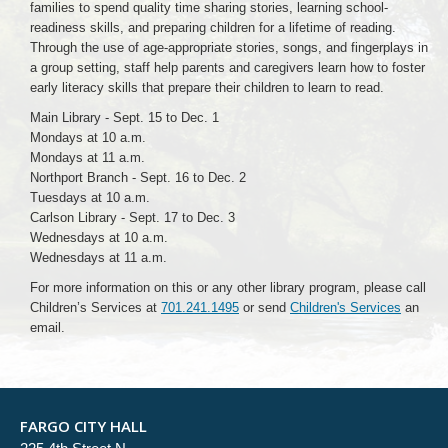
families to spend quality time sharing stories, learning school-
readiness skills, and preparing children for a lifetime of reading.
Through the use of age-appropriate stories, songs, and fingerplays in
a group setting, staff help parents and caregivers learn how to foster
early literacy skills that prepare their children to learn to read.
Main Library - Sept. 15 to Dec. 1
Mondays at 10 a.m.
Mondays at 11 a.m.
Northport Branch - Sept. 16 to Dec. 2
Tuesdays at 10 a.m.
Carlson Library - Sept. 17 to Dec. 3
Wednesdays at 10 a.m.
Wednesdays at 11 a.m.
For more information on this or any other library program, please call
Children’s Services at
701.241.1495
or send
Children's Services
an
email.
FARGO CITY HALL