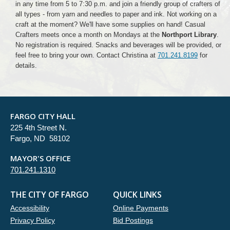
in any time from 5 to 7:30 p.m. and join a friendly group of crafters of
all types - from yarn and needles to paper and ink. Not working on a
craft at the moment? We'll have some supplies on hand! Casual
Crafters meets once a month on Mondays at the
Northport Library
.
No registration is required. Snacks and beverages will be provided, or
feel free to bring your own. Contact Christina at
701.241.8199
for
details.
FARGO CITY HALL
225 4th Street N.
Fargo, ND 58102
MAYOR'S OFFICE
701.241.1310
THE CITY OF FARGO
QUICK LINKS
Accessibility
Online Payments
Privacy Policy
Bid Postings