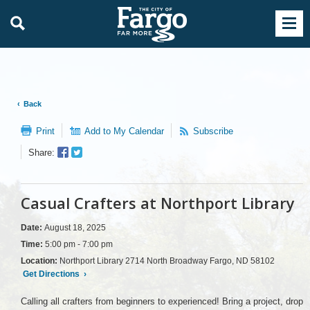
Back
Print
Add to My Calendar
Subscribe
Facebook
Twitter
Share:
Sharer
Share
Casual Crafters at Northport Library
Date:
August 18, 2025
Time:
5:00 pm - 7:00 pm
Location:
Northport Library 2714 North Broadway Fargo, ND 58102
Get Directions
›
Calling all crafters from beginners to experienced! Bring a project, drop