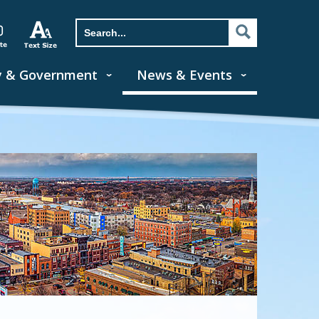
y & Government
News & Events