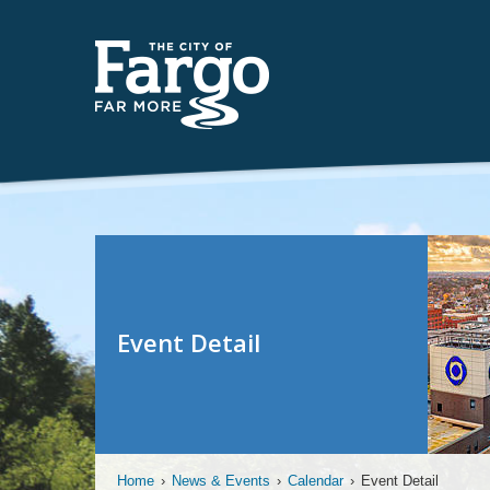
Event Detail
Home
›
News & Events
›
Calendar
›
Event Detail