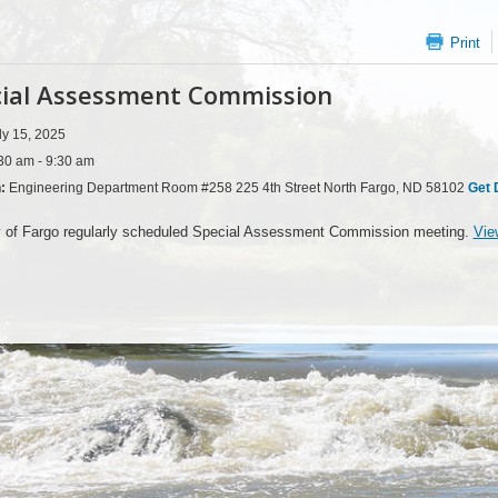
Print
ial Assessment Commission
ly 15, 2025
30 am - 9:30 am
n:
Engineering Department Room #258 225 4th Street North Fargo, ND 58102
Get 
y of Fargo regularly scheduled Special Assessment Commission meeting.
Vie