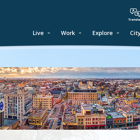
Live
Work
Explore
Cit