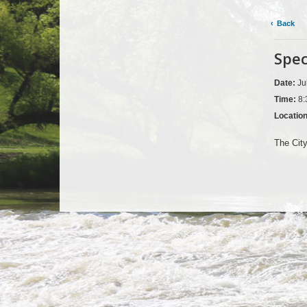
Back
Spec
Date:
Ju
Time:
8:
Locatio
The Cit