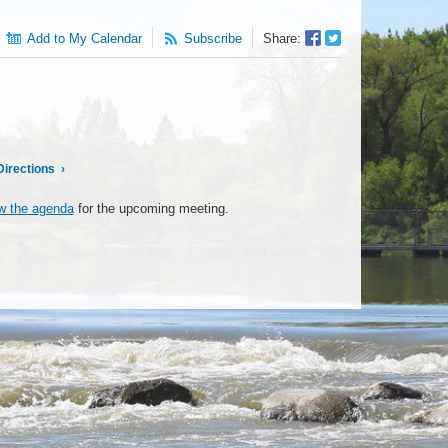
Facebook
Twitter
Add to My Calendar
Subscribe
Share:
Sharer
Share
Directions
›
w the agenda
for the upcoming meeting.