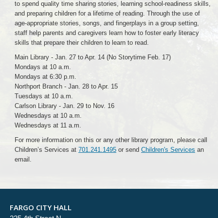
to spend quality time sharing stories, learning school-readiness skills,
and preparing children for a lifetime of reading. Through the use of
age-appropriate stories, songs, and fingerplays in a group setting,
staff help parents and caregivers learn how to foster early literacy
skills that prepare their children to learn to read.
Main Library - Jan. 27 to Apr. 14 (No Storytime Feb. 17)
Mondays at 10 a.m.
Mondays at 6:30 p.m.
Northport Branch - Jan. 28 to Apr. 15
Tuesdays at 10 a.m.
Carlson Library - Jan. 29 to Nov. 16
Wednesdays at 10 a.m.
Wednesdays at 11 a.m.
For more information on this or any other library program, please call
Children’s Services at
701.241.1495
or send
Children's Services
an
email.
FARGO CITY HALL