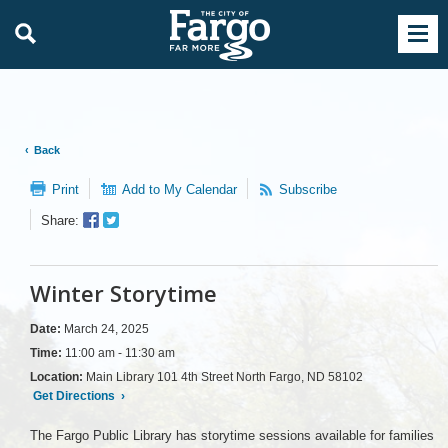
Back
Print
Add to My Calendar
Subscribe
Facebook
Twitter
Share:
Sharer
Share
Winter Storytime
Date:
March 24, 2025
Time:
11:00 am - 11:30 am
Location:
Main Library 101 4th Street North Fargo, ND 58102
Get Directions
›
The Fargo Public Library has storytime sessions available for families