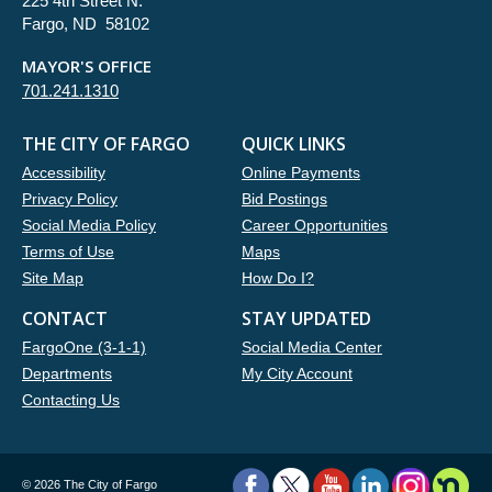
225 4th Street N.
Fargo, ND 58102
MAYOR'S OFFICE
701.241.1310
THE CITY OF FARGO
QUICK LINKS
Accessibility
Online Payments
Privacy Policy
Bid Postings
Social Media Policy
Career Opportunities
Terms of Use
Maps
Site Map
How Do I?
CONTACT
STAY UPDATED
FargoOne (3-1-1)
Social Media Center
Departments
My City Account
Contacting Us
©
2026 The City of Fargo