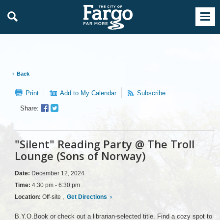
Back
Print
Add to My Calendar
Subscribe
Facebook
Twitter
Share:
Sharer
Share
"Silent" Reading Party @ The Troll
Lounge (Sons of Norway)
Date:
December 12, 2024
Time:
4:30 pm - 6:30 pm
Location:
Off-site ,
Get Directions
›
B.Y.O.Book or check out a librarian-selected title. Find a cozy spot to