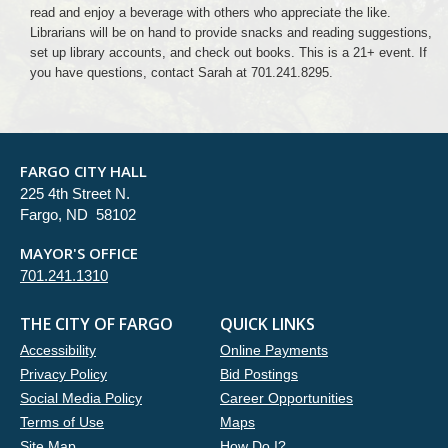
read and enjoy a beverage with others who appreciate the like.
Librarians will be on hand to provide snacks and reading suggestions,
set up library accounts, and check out books. This is a 21+ event. If
you have questions, contact Sarah at 701.241.8295.
FARGO CITY HALL
225 4th Street N.
Fargo, ND 58102
MAYOR'S OFFICE
701.241.1310
THE CITY OF FARGO
QUICK LINKS
Accessibility
Online Payments
Privacy Policy
Bid Postings
Social Media Policy
Career Opportunities
Terms of Use
Maps
Site Map
How Do I?