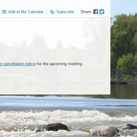
Facebook
Twitter
Add to My Calendar
Subscribe
Share:
Sharer
Share
e cancellation notice
for the upcoming meeting.