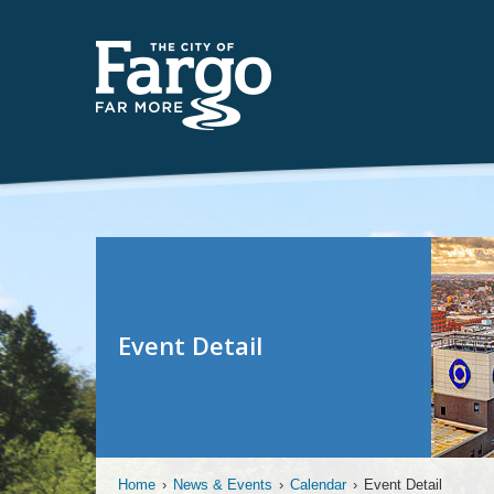
Event Detail
Home
›
News & Events
›
Calendar
›
Event Detail