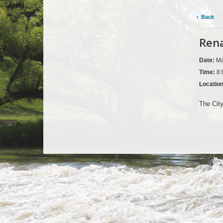
Back
Rena
Date:
Ma
Time:
8:
Locatio
The City