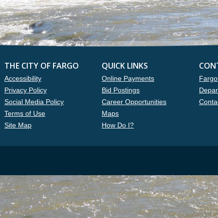
THE CITY OF FARGO
QUICK LINKS
CON
Accessibility
Online Payments
Fargo
Privacy Policy
Bid Postings
Depar
Social Media Policy
Career Opportunities
Conta
Terms of Use
Maps
Site Map
How Do I?