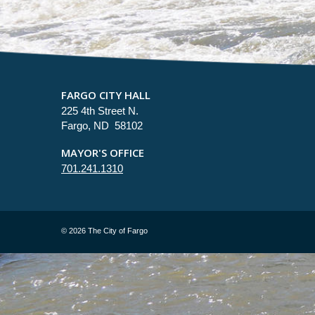
FARGO CITY HALL
225 4th Street N.
Fargo, ND 58102
MAYOR'S OFFICE
701.241.1310
©
2026 The City of Fargo