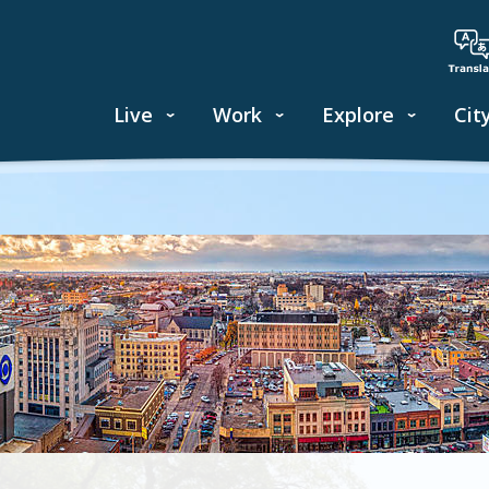
Live
Work
Explore
Cit