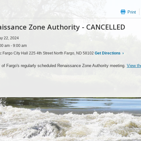
Print
issance Zone Authority - CANCELLED
y 22, 2024
00 am - 9:00 am
n:
Fargo City Hall 225 4th Street North Fargo, ND 58102
Get Directions
›
 of Fargo's regularly scheduled Renaissance Zone Authority meeting.
View th