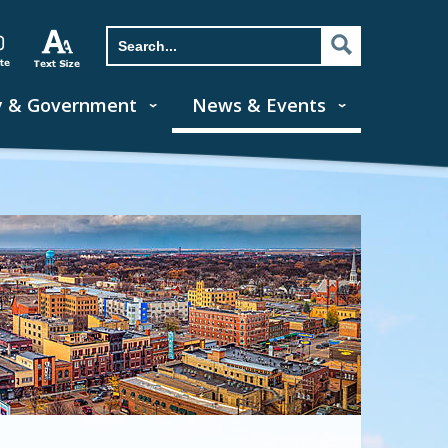
y & Government
News & Events