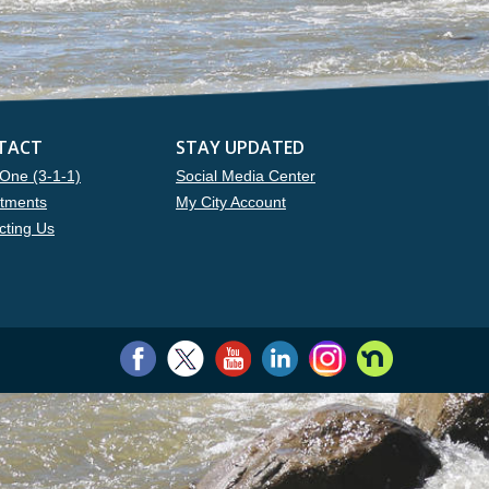
TACT
STAY UPDATED
One (3-1-1)
Social Media Center
tments
My City Account
cting Us