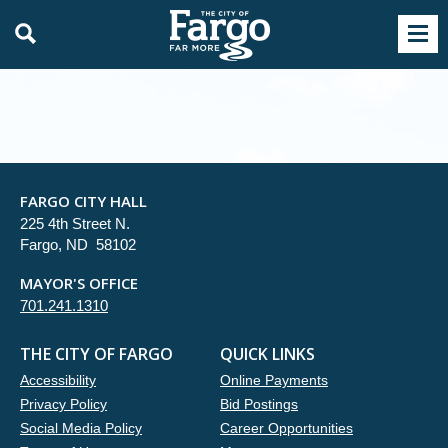
FARGO CITY HALL
225 4th Street N.
Fargo, ND 58102
MAYOR'S OFFICE
701.241.1310
THE CITY OF FARGO
QUICK LINKS
Accessibility
Online Payments
Privacy Policy
Bid Postings
Social Media Policy
Career Opportunities