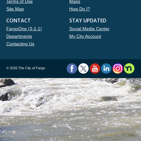
Terms of Use
Maps
Site Map
How Do I?
CONTACT
STAY UPDATED
FargoOne (3-1-1)
Social Media Center
Departments
My City Account
Contacting Us
©
2026 The City of Fargo