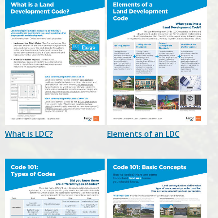
What is LDC?
Elements of an LDC