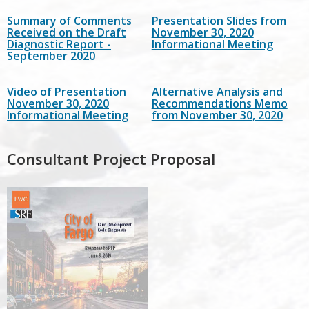
Summary of Comments
Presentation Slides from
Received on the Draft
November 30, 2020
Diagnostic Report -
Informational Meeting
September 2020
Video of Presentation
Alternative Analysis and
November 30, 2020
Recommendations Memo
Informational Meeting
from November 30, 2020
Consultant Project Proposal