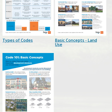
Types of Codes
Basic Concepts - Land
Use