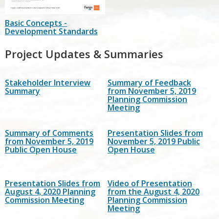
Basic Concepts -
Development Standards
Project Updates & Summaries
Stakeholder Interview
Summary of Feedback
Summary
from November 5, 2019
Planning Commission
Meeting
Summary of Comments
Presentation Slides from
from November 5, 2019
November 5, 2019 Public
Public Open House
Open House
Presentation Slides from
Video of Presentation
August 4, 2020 Planning
from the August 4, 2020
Commission Meeting
Planning Commission
Meeting