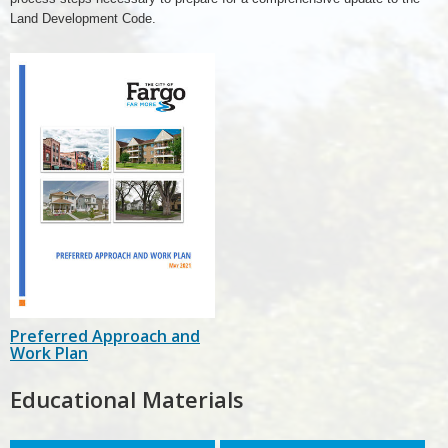
Land Development Code.
Preferred Approach and
Work Plan
Educational Materials