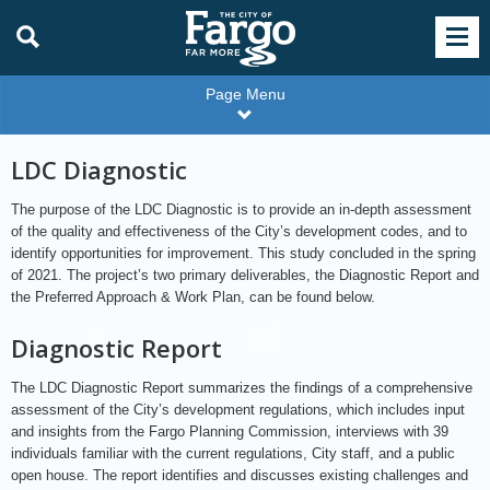
Page Menu
LDC Diagnostic
The purpose of the LDC Diagnostic is to provide an in-depth assessment
of the quality and effectiveness of the City’s development codes, and to
identify opportunities for improvement. This study concluded in the spring
of 2021. The project’s two primary deliverables, the Diagnostic Report and
the Preferred Approach & Work Plan, can be found below.
Diagnostic Report
The LDC Diagnostic Report summarizes the findings of a comprehensive
assessment of the City’s development regulations, which includes input
and insights from the Fargo Planning Commission, interviews with 39
individuals familiar with the current regulations, City staff, and a public
open house. The report identifies and discusses existing challenges and