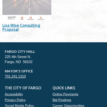
Lisa Wise Consulting
Proposal
FARGO CITY HALL
225 4th Street N.
Fargo, ND 58102
MAYOR'S OFFICE
701.241.1310
THE CITY OF FARGO
QUICK LINKS
Accessibility
Online Payments
Privacy Policy
Bid Postings
Social Media Policy
Career Opportunities