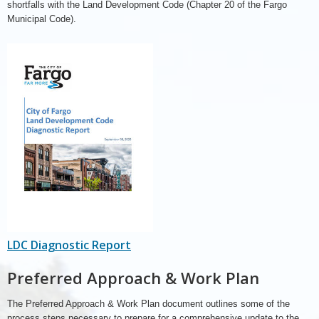
shortfalls with the Land Development Code (Chapter 20 of the Fargo
Municipal Code).
LDC Diagnostic Report
Preferred Approach & Work Plan
The Preferred Approach & Work Plan document outlines some of the
process steps necessary to prepare for a comprehensive update to the