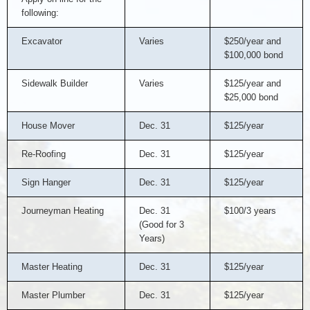
following:
Excavator
Varies
$250/year and
$100,000 bond
Sidewalk Builder
Varies
$125/year and
$25,000 bond
House Mover
Dec. 31
$125/year
Re-Roofing
Dec. 31
$125/year
Sign Hanger
Dec. 31
$125/year
Journeyman Heating
Dec. 31
$100/3 years
(Good for 3
Years)
Master Heating
Dec. 31
$125/year
Master Plumber
Dec. 31
$125/year