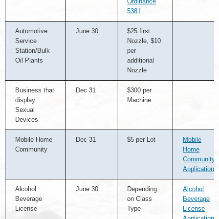
Ordinance
5381
Automotive
June 30
$25 first
Service
Nozzle, $10
Station/Bulk
per
Oil Plants
additional
Nozzle
Business that
Dec 31
$300 per
display
Machine
Sexual
Devices
Mobile Home
Dec 31
$5 per Lot
Mobile
Community
Home
Community
Application
Alcohol
June 30
Depending
Alcohol
Beverage
on Class
Beverage
License
Type
License
Application