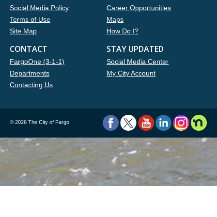
Social Media Policy
Career Opportunities
Terms of Use
Maps
Site Map
How Do I?
CONTACT
STAY UPDATED
FargoOne (3-1-1)
Social Media Center
Departments
My City Account
Contacting Us
©
2026 The City of Fargo