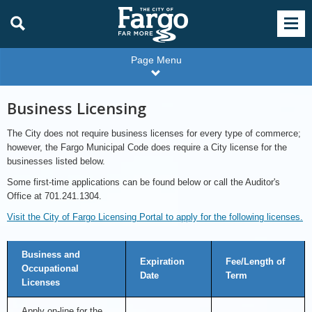
Page Menu
Business Licensing
The City does not require business licenses for every type of commerce;
however, the Fargo Municipal Code does require a City license for the
businesses listed below.
Some first-time applications can be found below or call the Auditor's
Office at 701.241.1304.
Visit the City of Fargo Licensing Portal to apply for the following licenses.
Licenses
Business and
Available
Expiration
Fee/Length of
Online
Occupational
Date
Term
Licenses
Apply on-line for the