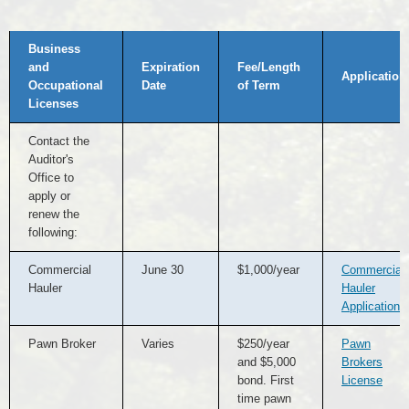
Licenses
Business
Available
by
and
Expiration
Fee/Length
Contacting
Application
Occupational
Date
of Term
Auditor's
Office
Licenses
Contact the
Auditor's
Office to
apply or
renew the
following:
Commercial
June 30
$1,000/year
Commercial
Hauler
Hauler
Application
Pawn Broker
Varies
$250/year
Pawn
and $5,000
Brokers
bond. First
License
time pawn