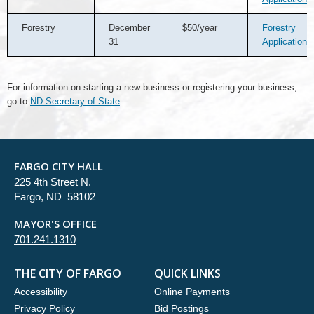
Forestry
December
$50/year
Forestry
31
Application
For information on starting a new business or registering your business,
go to
ND Secretary of State
FARGO CITY HALL
225 4th Street N.
Fargo, ND 58102
MAYOR'S OFFICE
701.241.1310
THE CITY OF FARGO
QUICK LINKS
Accessibility
Online Payments
Privacy Policy
Bid Postings