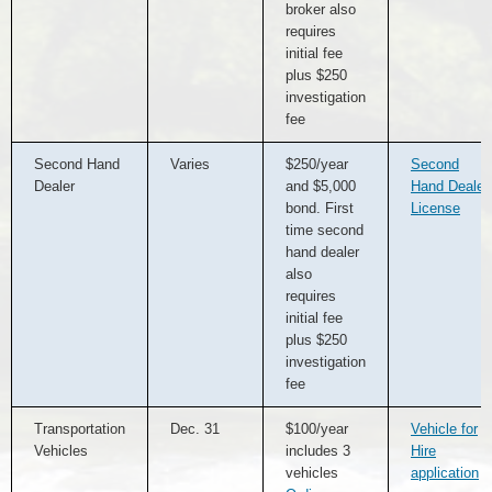
broker also
requires
initial fee
plus $250
investigation
fee
Second Hand
Varies
$250/year
Second
Dealer
and $5,000
Hand Dealer
bond. First
License
time second
hand dealer
also
requires
initial fee
plus $250
investigation
fee
Transportation
Dec. 31
$100/year
Vehicle for
Vehicles
includes 3
Hire
vehicles
application