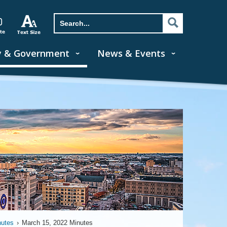
y & Government
News & Events
nutes
›
March 15, 2022 Minutes