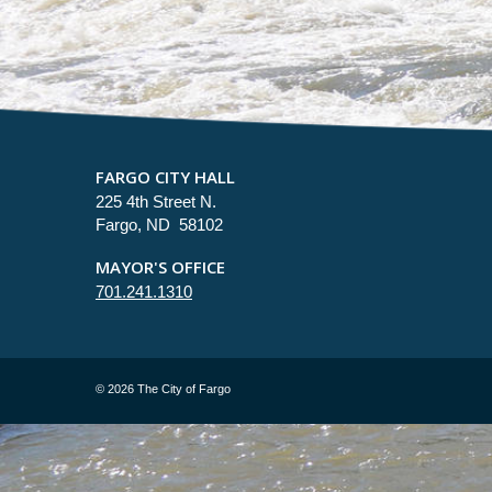
FARGO CITY HALL
225 4th Street N.
Fargo, ND 58102
MAYOR'S OFFICE
701.241.1310
©
2026 The City of Fargo