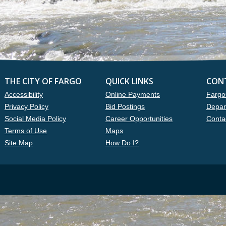
THE CITY OF FARGO
QUICK LINKS
CON
Accessibility
Online Payments
Fargo
Privacy Policy
Bid Postings
Depar
Social Media Policy
Career Opportunities
Conta
Terms of Use
Maps
Site Map
How Do I?