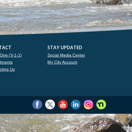
TACT
STAY UPDATED
One (3-1-1)
Social Media Center
tments
My City Account
cting Us