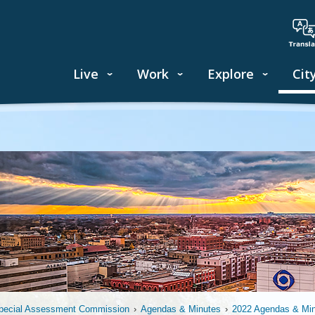
Live
Work
Explore
Cit
pecial Assessment Commission
›
Agendas & Minutes
›
2022 Agendas & Mi