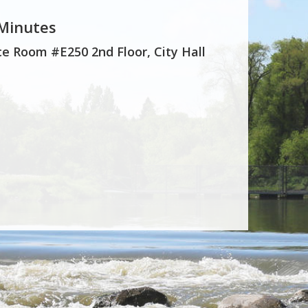
 Minutes
e Room #E250 2nd Floor, City Hall