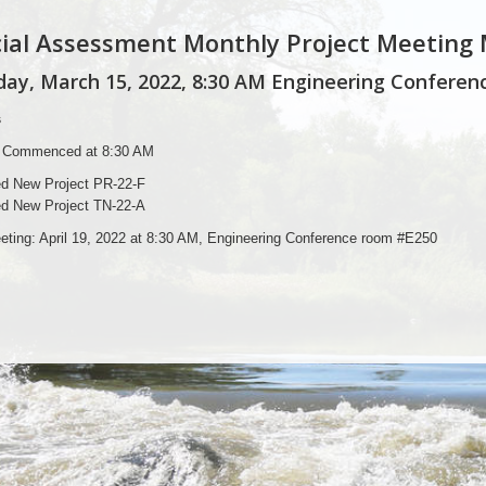
ial Assessment Monthly Project Meeting
ay, March 15, 2022, 8:30 AM Engineering Conferenc
s
 Commenced at 8:30 AM
d New Project PR-22-F
d New Project TN-22-A
eting: April 19, 2022 at 8:30 AM, Engineering Conference room #E250