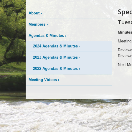
Spec
About
›
Tuesd
Members
›
Minute
Agendas & Minutes
›
Meeting
2024 Agendas & Minutes
›
Reviewe
Reviewe
2023 Agendas & Minutes
›
Next Me
2022 Agendas & Minutes
›
Meeting Videos
›