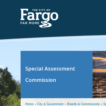
Special Assessment
Commission
Home
›
City & Government
›
Boards & Commissions
›
S