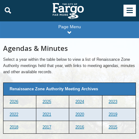
Page Menu
Agendas & Minutes
Select a year within the table below to view a list of Renaissance Zone
Authority meetings held that year, with links to meeting agendas, minutes
and other available records.
Renaissance Zone Authority Meeting Archives
2026
2025
2024
2023
2022
2021
2020
2019
2018
2017
2016
2015