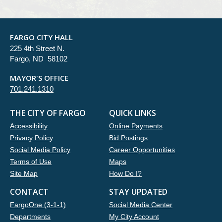
FARGO CITY HALL
225 4th Street N.
Fargo, ND 58102
MAYOR'S OFFICE
701.241.1310
THE CITY OF FARGO
QUICK LINKS
Accessibility
Online Payments
Privacy Policy
Bid Postings
Social Media Policy
Career Opportunities
Terms of Use
Maps
Site Map
How Do I?
CONTACT
STAY UPDATED
FargoOne (3-1-1)
Social Media Center
Departments
My City Account