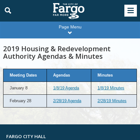
Page Menu
2019 Housing & Redevelopment
Authority Agendas & Minutes
Meeting Dates
Agendas
Minutes
January 8
1/8/19 Agenda
1/8/19 Minutes
February 28
2/28/19 Agenda
2/28/19 Minutes
FARGO CITY HALL