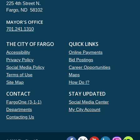
225 4th Street N.
Fargo, ND 58102
MAYOR'S OFFICE
701.241.1310
THE CITY OF FARGO
QUICK LINKS
Accessibility
Online Payments
Privacy Policy
Bid Postings
Social Media Policy
Career Opportunities
Terms of Use
Maps
Site Map
How Do I?
CONTACT
STAY UPDATED
FargoOne (3-1-1)
Social Media Center
Departments
My City Account
Contacting Us