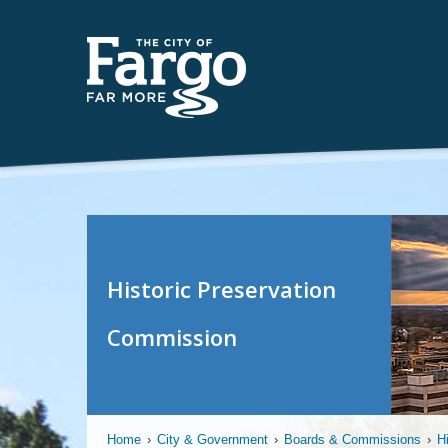
Historic Preservation
Commission
Home
›
City & Government
›
Boards & Commissions
›
H