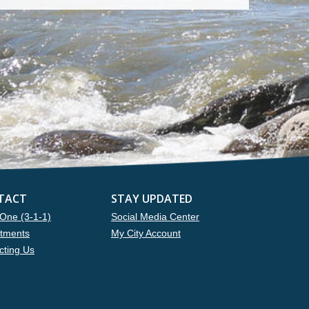
TACT
STAY UPDATED
One (3-1-1)
Social Media Center
tments
My City Account
cting Us