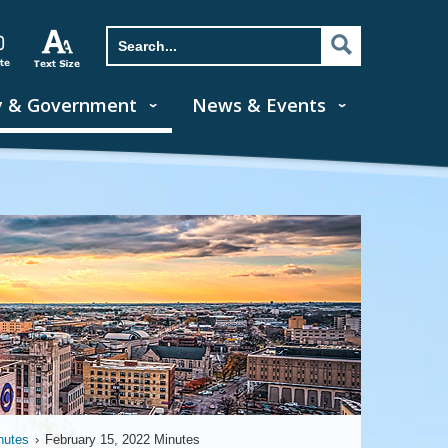
y & Government
News & Events
nutes
›
February 15, 2022 Minutes