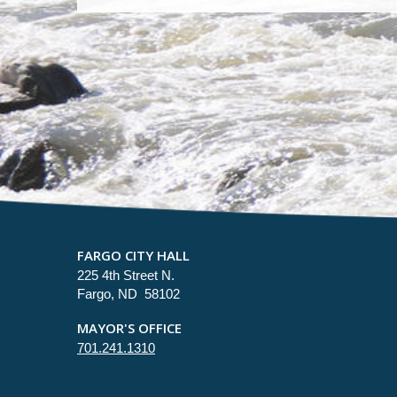
FARGO CITY HALL
225 4th Street N.
Fargo, ND 58102
MAYOR'S OFFICE
701.241.1310