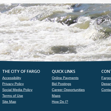
THE CITY OF FARGO
QUICK LINKS
CON
Accessibility
Online Payments
Fargo
Privacy Policy
Bid Postings
Depar
Social Media Policy
Career Opportunities
Conta
Terms of Use
Maps
Site Map
How Do I?