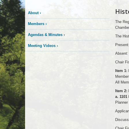
Hist
About
›
The Regu
Members
›
Chambers
Agendas & Minutes
›
The Hist
Present
Meeting Videos
›
Absent:
Chair Fi
Item 1:
Member 
All Memb
Item 2: 
a. 1101
Planner 
Applican
Discussi
Chair Fi