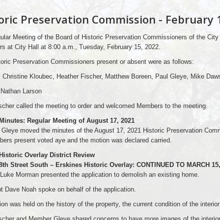
oric Preservation Commission - February 
lar Meeting of the Board of Historic Preservation Commissioners of the City
 at City Hall at 8:00 a.m., Tuesday, February 15, 2022.
oric Preservation Commissioners present or absent were as follows:
: Christine Kloubec, Heather Fischer, Matthew Boreen, Paul Gleye, Mike Daw
 Nathan Larson
scher called the meeting to order and welcomed Members to the meeting.
 Minutes: Regular Meeting of August 17, 2021
Gleye moved the minutes of the August 17, 2021 Historic Preservation Co
ers present voted aye and the motion was declared carried.
Historic Overlay District Review
 8th Street South – Erskines Historic Overlay: CONTINUED TO MARCH 15,
Luke Morman presented the application to demolish an existing home.
t Dave Noah spoke on behalf of the application.
on was held on the history of the property, the current condition of the interio
scher and Member Gleye shared concerns to have more images of the interior to v