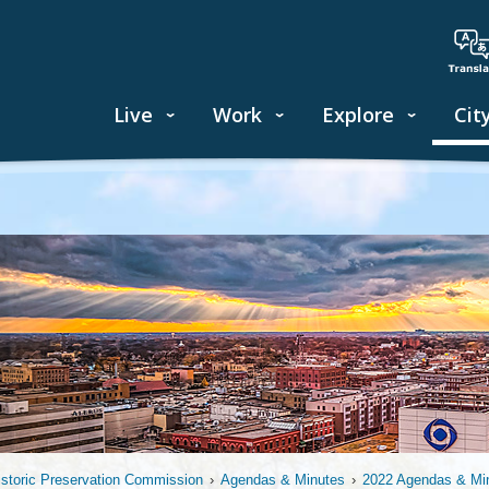
Live
Work
Explore
Cit
istoric Preservation Commission
›
Agendas & Minutes
›
2022 Agendas & Mi