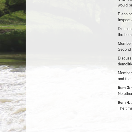
would be
Planning
Inspect
Discussi
the hom
Member G
Second 
Discussi
demoliti
Member 
and the 
Item 3:
No othe
Item 4:
The tim