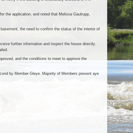
r the application, and noted that Melissa Gaulrupp,
e basement, the need to confirm the status of the interior of
eive further information and inspect the house directly.
iled.
approved, and the conditions to meet to approve the
econd by Member Gleye. Majority of Members present aye