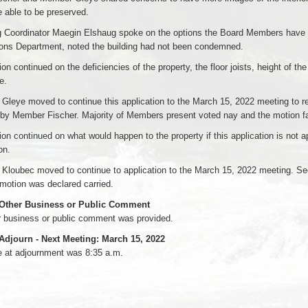
 able to be preserved.
 Coordinator Maegin Elshaug spoke on the options the Board Members have fo
ions Department, noted the building had not been condemned.
on continued on the deficiencies of the property, the floor joists, height of th
e.
leye moved to continue this application to the March 15, 2022 meeting to rec
by Member Fischer. Majority of Members present voted nay and the motion fa
on continued on what would happen to the property if this application is not 
on.
Kloubec moved to continue to application to the March 15, 2022 meeting. S
motion was declared carried.
 Other Business or Public Comment
r business or public comment was provided.
 Adjourn - Next Meeting: March 15, 2022
e at adjournment was 8:35 a.m.