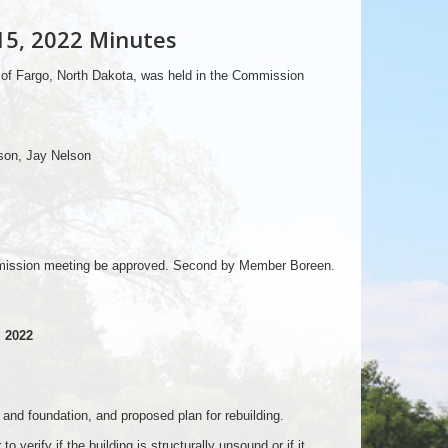
15, 2022 Minutes
 of Fargo, North Dakota, was held in the Commission
son, Jay Nelson
mmission meeting be approved. Second by Member Boreen.
 2022
r and foundation, and proposed plan for rebuilding.
erify if the building is structurally unsound or if it