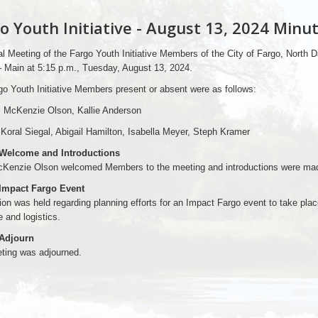
o Youth Initiative - August 13, 2024 Minu
l Meeting of the Fargo Youth Initiative Members of the City of Fargo, North
– Main at 5:15 p.m., Tuesday, August 13, 2024.
o Youth Initiative Members present or absent were as follows:
: McKenzie Olson, Kallie Anderson
Koral Siegal, Abigail Hamilton, Isabella Meyer, Steph Kramer
 Welcome and Introductions
cKenzie Olson welcomed Members to the meeting and introductions were ma
 Impact Fargo Event
on was held regarding planning efforts for an Impact Fargo event to take pla
 and logistics.
 Adjourn
ting was adjourned.