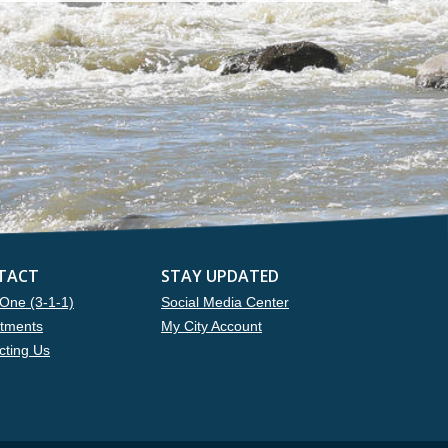
TACT
STAY UPDATED
One (3-1-1)
Social Media Center
tments
My City Account
cting Us