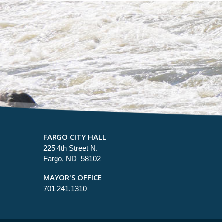
FARGO CITY HALL
225 4th Street N.
Fargo, ND 58102
MAYOR'S OFFICE
701.241.1310