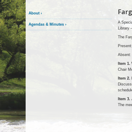
Farg
About
›
A Specia
Agendas & Minutes
›
Library 
The Farg
Present
Absent: 
Item 1.
Chair M
Item 2.
Discussi
schedule
Item 3.
The mee