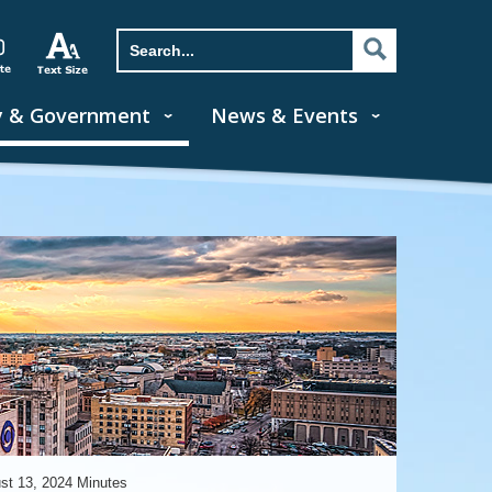
y & Government
News & Events
st 13, 2024 Minutes