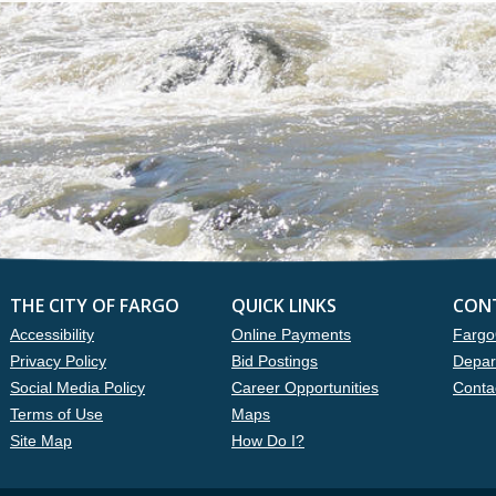
THE CITY OF FARGO
QUICK LINKS
CON
Accessibility
Online Payments
Fargo
Privacy Policy
Bid Postings
Depar
Social Media Policy
Career Opportunities
Conta
Terms of Use
Maps
Site Map
How Do I?