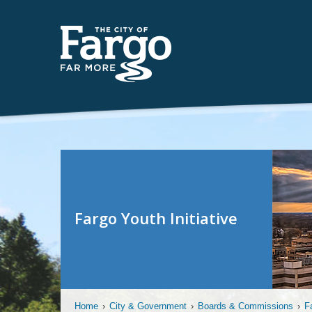
Fargo Youth Initiative
Home
›
City & Government
›
Boards & Commissions
›
F