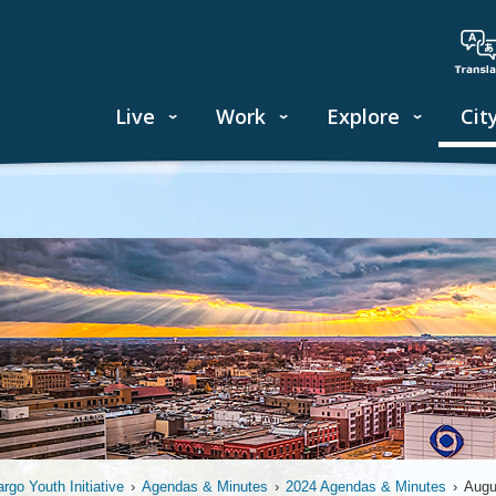
Live
Work
Explore
Cit
argo Youth Initiative
›
Agendas & Minutes
›
2024 Agendas & Minutes
›
Augu