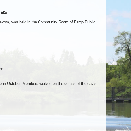
tes
 Dakota, was held in the Community Room of Fargo Public
de.
ce in October. Members worked on the details of the day’s