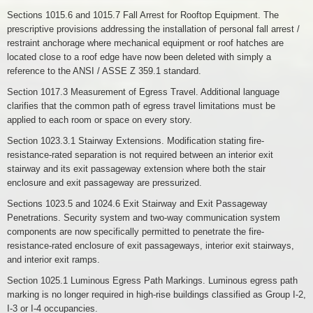
Sections 1015.6 and 1015.7 Fall Arrest for Rooftop Equipment. The
prescriptive provisions addressing the installation of personal fall arrest /
restraint anchorage where mechanical equipment or roof hatches are
located close to a roof edge have now been deleted with simply a
reference to the ANSI / ASSE Z 359.1 standard.
Section 1017.3 Measurement of Egress Travel. Additional language
clarifies that the common path of egress travel limitations must be
applied to each room or space on every story.
Section 1023.3.1 Stairway Extensions. Modification stating fire-
resistance-rated separation is not required between an interior exit
stairway and its exit passageway extension where both the stair
enclosure and exit passageway are pressurized.
Sections 1023.5 and 1024.6 Exit Stairway and Exit Passageway
Penetrations. Security system and two-way communication system
components are now specifically permitted to penetrate the fire-
resistance-rated enclosure of exit passageways, interior exit stairways,
and interior exit ramps.
Section 1025.1 Luminous Egress Path Markings. Luminous egress path
marking is no longer required in high-rise buildings classified as Group I-2,
I-3 or I-4 occupancies.