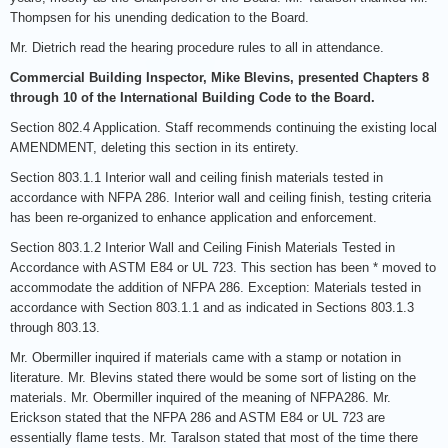
Thompsen for his unending dedication to the Board.
Mr. Dietrich read the hearing procedure rules to all in attendance.
Commercial Building Inspector, Mike Blevins, presented Chapters 8
through 10 of the International Building Code to the Board.
Section 802.4 Application. Staff recommends continuing the existing local
AMENDMENT, deleting this section in its entirety.
Section 803.1.1 Interior wall and ceiling finish materials tested in
accordance with NFPA 286. Interior wall and ceiling finish, testing criteria
has been re-organized to enhance application and enforcement.
Section 803.1.2 Interior Wall and Ceiling Finish Materials Tested in
Accordance with ASTM E84 or UL 723. This section has been * moved to
accommodate the addition of NFPA 286. Exception: Materials tested in
accordance with Section 803.1.1 and as indicated in Sections 803.1.3
through 803.13.
Mr. Obermiller inquired if materials came with a stamp or notation in
literature. Mr. Blevins stated there would be some sort of listing on the
materials. Mr. Obermiller inquired of the meaning of NFPA286. Mr.
Erickson stated that the NFPA 286 and ASTM E84 or UL 723 are
essentially flame tests. Mr. Taralson stated that most of the time there