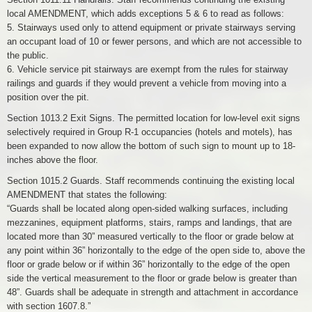
local AMENDMENT, which adds exceptions 5 & 6 to read as follows:
5. Stairways used only to attend equipment or private stairways serving
an occupant load of 10 or fewer persons, and which are not accessible to
the public.
6. Vehicle service pit stairways are exempt from the rules for stairway
railings and guards if they would prevent a vehicle from moving into a
position over the pit.
Section 1013.2 Exit Signs. The permitted location for low-level exit signs
selectively required in Group R-1 occupancies (hotels and motels), has
been expanded to now allow the bottom of such sign to mount up to 18-
inches above the floor.
Section 1015.2 Guards. Staff recommends continuing the existing local
AMENDMENT that states the following:
“Guards shall be located along open-sided walking surfaces, including
mezzanines, equipment platforms, stairs, ramps and landings, that are
located more than 30” measured vertically to the floor or grade below at
any point within 36” horizontally to the edge of the open side to, above the
floor or grade below or if within 36” horizontally to the edge of the open
side the vertical measurement to the floor or grade below is greater than
48”. Guards shall be adequate in strength and attachment in accordance
with section 1607.8.”