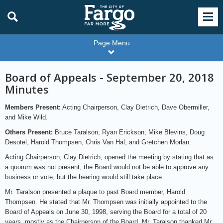
Page Menu
Board of Appeals - September 20, 2018
Minutes
Members Present:
Acting Chairperson, Clay Dietrich, Dave Obermiller,
and Mike Wild.
Others Present:
Bruce Taralson, Ryan Erickson, Mike Blevins, Doug
Desotel, Harold Thompsen, Chris Van Hal, and Gretchen Morlan.
Acting Chairperson, Clay Dietrich, opened the meeting by stating that as
a quorum was not present, the Board would not be able to approve any
business or vote, but the hearing would still take place.
Mr. Taralson presented a plaque to past Board member, Harold
Thompsen. He stated that Mr. Thompsen was initially appointed to the
Board of Appeals on June 30, 1998, serving the Board for a total of 20
years, mostly as the Chairperson of the Board. Mr. Taralson thanked Mr.