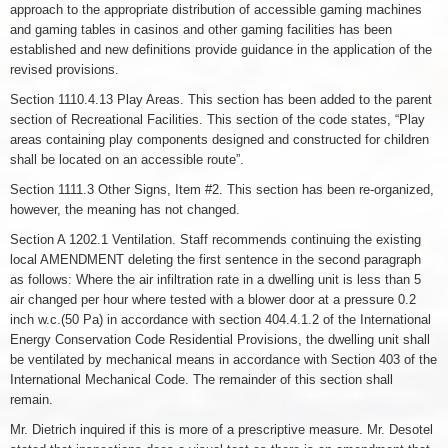
approach to the appropriate distribution of accessible gaming machines
and gaming tables in casinos and other gaming facilities has been
established and new definitions provide guidance in the application of the
revised provisions.
Section 1110.4.13 Play Areas. This section has been added to the parent
section of Recreational Facilities. This section of the code states, “Play
areas containing play components designed and constructed for children
shall be located on an accessible route”.
Section 1111.3 Other Signs, Item #2. This section has been re-organized,
however, the meaning has not changed.
Section A 1202.1 Ventilation. Staff recommends continuing the existing
local AMENDMENT deleting the first sentence in the second paragraph
as follows: Where the air infiltration rate in a dwelling unit is less than 5
air changed per hour where tested with a blower door at a pressure 0.2
inch w.c.(50 Pa) in accordance with section 404.4.1.2 of the International
Energy Conservation Code Residential Provisions, the dwelling unit shall
be ventilated by mechanical means in accordance with Section 403 of the
International Mechanical Code. The remainder of this section shall
remain.
Mr. Dietrich inquired if this is more of a prescriptive measure. Mr. Desotel