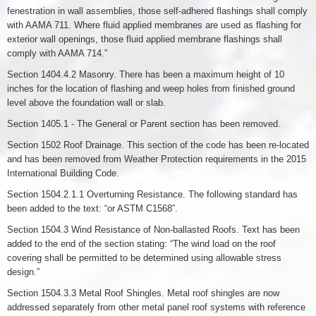
fenestration in wall assemblies, those self-adhered flashings shall comply
with AAMA 711. Where fluid applied membranes are used as flashing for
exterior wall openings, those fluid applied membrane flashings shall
comply with AAMA 714.”
Section 1404.4.2 Masonry. There has been a maximum height of 10
inches for the location of flashing and weep holes from finished ground
level above the foundation wall or slab.
Section 1405.1 - The General or Parent section has been removed.
Section 1502 Roof Drainage. This section of the code has been re-located
and has been removed from Weather Protection requirements in the 2015
International Building Code.
Section 1504.2.1.1 Overturning Resistance. The following standard has
been added to the text: “or ASTM C1568”.
Section 1504.3 Wind Resistance of Non-ballasted Roofs. Text has been
added to the end of the section stating: “The wind load on the roof
covering shall be permitted to be determined using allowable stress
design.”
Section 1504.3.3 Metal Roof Shingles. Metal roof shingles are now
addressed separately from other metal panel roof systems with reference