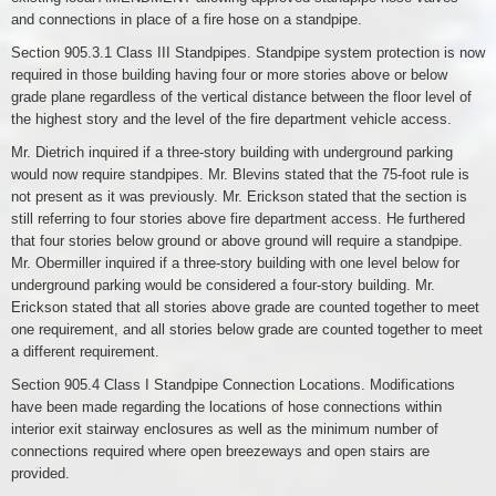
and connections in place of a fire hose on a standpipe.
Section 905.3.1 Class III Standpipes. Standpipe system protection is now
required in those building having four or more stories above or below
grade plane regardless of the vertical distance between the floor level of
the highest story and the level of the fire department vehicle access.
Mr. Dietrich inquired if a three-story building with underground parking
would now require standpipes. Mr. Blevins stated that the 75-foot rule is
not present as it was previously. Mr. Erickson stated that the section is
still referring to four stories above fire department access. He furthered
that four stories below ground or above ground will require a standpipe.
Mr. Obermiller inquired if a three-story building with one level below for
underground parking would be considered a four-story building. Mr.
Erickson stated that all stories above grade are counted together to meet
one requirement, and all stories below grade are counted together to meet
a different requirement.
Section 905.4 Class I Standpipe Connection Locations. Modifications
have been made regarding the locations of hose connections within
interior exit stairway enclosures as well as the minimum number of
connections required where open breezeways and open stairs are
provided.