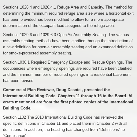
Sections 1026.4 and 1026.4.1 Refuge Area and Capacity. The method for
determining the minimum required refuge area size where a horizontal exit
has been provided has been modified to allow for a more appropriate
determination of the occupant load assigned to the refuge area.
Sections 1029.6 and 1029.6.3 Open Air Assembly Seating. The various
assembly-seating methods have been clarified through the introduction of
a new definition for open-air assembly seating and an expanded definition
for smoke-protected assembly seating.
Section 1030.1 Required Emergency Escape and Rescue Openings. The
occupancies where emergency openings are required have been clarified
and the minimum number of required openings in a residential basement
has been revised.
Commercial Plan Reviewer, Doug Desotel, presented the
International Building Code, Chapters 11 through 15 to the Board. All
errata mentioned are from the first printed copies of the International
Building Code.
Section 1102 The 2018 International Building Code has removed the
specific definitions in Chapter 11 and placed them in Chapter 2 with all
definitions. In addition, the heading has changed from “Definitions” to
“Compliance”.