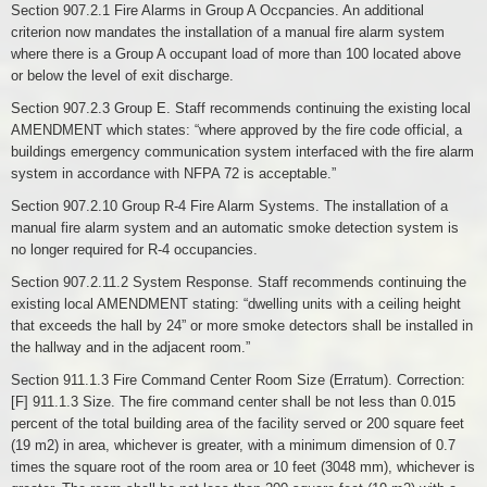
Section 907.2.1 Fire Alarms in Group A Occpancies. An additional
criterion now mandates the installation of a manual fire alarm system
where there is a Group A occupant load of more than 100 located above
or below the level of exit discharge.
Section 907.2.3 Group E. Staff recommends continuing the existing local
AMENDMENT which states: “where approved by the fire code official, a
buildings emergency communication system interfaced with the fire alarm
system in accordance with NFPA 72 is acceptable.”
Section 907.2.10 Group R-4 Fire Alarm Systems. The installation of a
manual fire alarm system and an automatic smoke detection system is
no longer required for R-4 occupancies.
Section 907.2.11.2 System Response. Staff recommends continuing the
existing local AMENDMENT stating: “dwelling units with a ceiling height
that exceeds the hall by 24” or more smoke detectors shall be installed in
the hallway and in the adjacent room.”
Section 911.1.3 Fire Command Center Room Size (Erratum). Correction:
[F] 911.1.3 Size. The fire command center shall be not less than 0.015
percent of the total building area of the facility served or 200 square feet
(19 m2) in area, whichever is greater, with a minimum dimension of 0.7
times the square root of the room area or 10 feet (3048 mm), whichever is