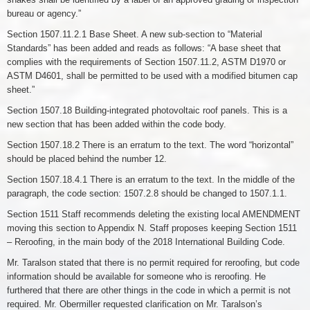
bureau or agency.”
Section 1507.11.2.1 Base Sheet. A new sub-section to “Material
Standards” has been added and reads as follows: “A base sheet that
complies with the requirements of Section 1507.11.2, ASTM D1970 or
ASTM D4601, shall be permitted to be used with a modified bitumen cap
sheet.”
Section 1507.18 Building-integrated photovoltaic roof panels. This is a
new section that has been added within the code body.
Section 1507.18.2 There is an erratum to the text. The word “horizontal”
should be placed behind the number 12.
Section 1507.18.4.1 There is an erratum to the text. In the middle of the
paragraph, the code section: 1507.2.8 should be changed to 1507.1.1.
Section 1511 Staff recommends deleting the existing local AMENDMENT
moving this section to Appendix N. Staff proposes keeping Section 1511
– Reroofing, in the main body of the 2018 International Building Code.
Mr. Taralson stated that there is no permit required for reroofing, but code
information should be available for someone who is reroofing. He
furthered that there are other things in the code in which a permit is not
required. Mr. Obermiller requested clarification on Mr. Taralson’s