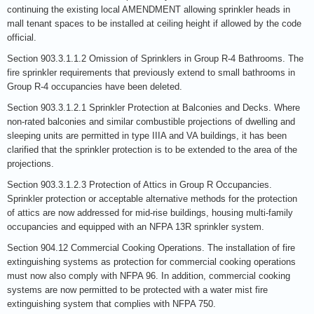
continuing the existing local AMENDMENT allowing sprinkler heads in
mall tenant spaces to be installed at ceiling height if allowed by the code
official.
Section 903.3.1.1.2 Omission of Sprinklers in Group R-4 Bathrooms. The
fire sprinkler requirements that previously extend to small bathrooms in
Group R-4 occupancies have been deleted.
Section 903.3.1.2.1 Sprinkler Protection at Balconies and Decks. Where
non-rated balconies and similar combustible projections of dwelling and
sleeping units are permitted in type IIIA and VA buildings, it has been
clarified that the sprinkler protection is to be extended to the area of the
projections.
Section 903.3.1.2.3 Protection of Attics in Group R Occupancies.
Sprinkler protection or acceptable alternative methods for the protection
of attics are now addressed for mid-rise buildings, housing multi-family
occupancies and equipped with an NFPA 13R sprinkler system.
Section 904.12 Commercial Cooking Operations. The installation of fire
extinguishing systems as protection for commercial cooking operations
must now also comply with NFPA 96. In addition, commercial cooking
systems are now permitted to be protected with a water mist fire
extinguishing system that complies with NFPA 750.