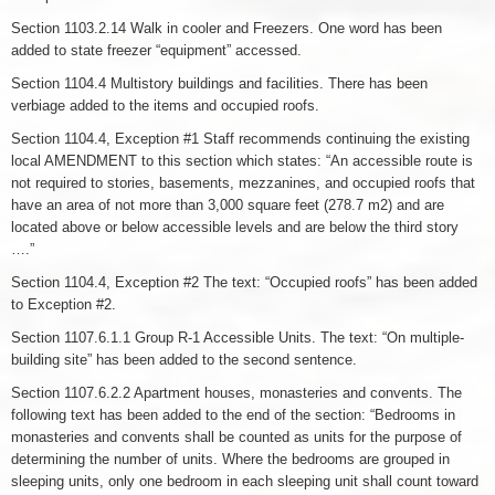
Section 1103.2.14 Walk in cooler and Freezers. One word has been
added to state freezer “equipment” accessed.
Section 1104.4 Multistory buildings and facilities. There has been
verbiage added to the items and occupied roofs.
Section 1104.4, Exception #1 Staff recommends continuing the existing
local AMENDMENT to this section which states: “An accessible route is
not required to stories, basements, mezzanines, and occupied roofs that
have an area of not more than 3,000 square feet (278.7 m2) and are
located above or below accessible levels and are below the third story
….”
Section 1104.4, Exception #2 The text: “Occupied roofs” has been added
to Exception #2.
Section 1107.6.1.1 Group R-1 Accessible Units. The text: “On multiple-
building site” has been added to the second sentence.
Section 1107.6.2.2 Apartment houses, monasteries and convents. The
following text has been added to the end of the section: “Bedrooms in
monasteries and convents shall be counted as units for the purpose of
determining the number of units. Where the bedrooms are grouped in
sleeping units, only one bedroom in each sleeping unit shall count toward