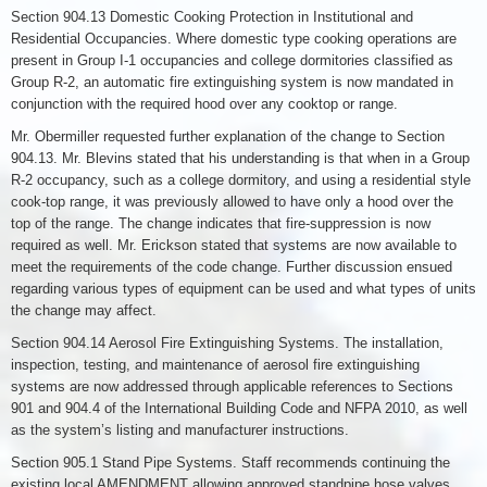
Section 904.13 Domestic Cooking Protection in Institutional and
Residential Occupancies. Where domestic type cooking operations are
present in Group I-1 occupancies and college dormitories classified as
Group R-2, an automatic fire extinguishing system is now mandated in
conjunction with the required hood over any cooktop or range.
Mr. Obermiller requested further explanation of the change to Section
904.13. Mr. Blevins stated that his understanding is that when in a Group
R-2 occupancy, such as a college dormitory, and using a residential style
cook-top range, it was previously allowed to have only a hood over the
top of the range. The change indicates that fire-suppression is now
required as well. Mr. Erickson stated that systems are now available to
meet the requirements of the code change. Further discussion ensued
regarding various types of equipment can be used and what types of units
the change may affect.
Section 904.14 Aerosol Fire Extinguishing Systems. The installation,
inspection, testing, and maintenance of aerosol fire extinguishing
systems are now addressed through applicable references to Sections
901 and 904.4 of the International Building Code and NFPA 2010, as well
as the system’s listing and manufacturer instructions.
Section 905.1 Stand Pipe Systems. Staff recommends continuing the
existing local AMENDMENT allowing approved standpipe hose valves