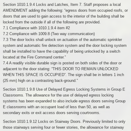
Section 1010.1.9.4 Locks and Latches, Item 7. Staff proposes a local
AMENDMENT adding the following: “egress doors from occupied roofs, or
doors that are used to gain access to the interior of the building shall be
locked from the outside if all of the following are provided.
7.1 Compliance with 1010.1.9.4 item #2
7.2 Compliance with 1009.8 (Two way communication)
7.3 The door locks shall unlock on actuation of the automatic sprinkler
system and automatic fire detection system and the door locking system
shall be installed to have the capability of being unlocked by a switch
located at the Fire Command center.”
7.4 A readily visible durable sign is posted on both sides of the door or
adjacent to the door stating: “THIS DOOR TO REMAIN UNLOCKED
WHEN THIS SPACE IS OCCUPIED”. The sign shall be in letters 1 inch
(25 mm) high on a contrasting back-ground.”
Section 1010.1.9.8 Use of Delayed Egress Locking Systems in Group E
Classrooms. The allowance for the use of delayed egress locking
systems has been expanded to also include egress doors serving Group
E classrooms with an occupant load of less than 50, as well as
secondary exits or exit access doors serving courtrooms.
Section 1010.1.9.12 Locks on Stairway Doors. Previously limited to only
those stairways serving four or fewer stories, the allowance for stairway