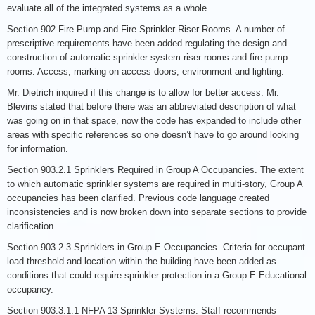
evaluate all of the integrated systems as a whole.
Section 902 Fire Pump and Fire Sprinkler Riser Rooms. A number of
prescriptive requirements have been added regulating the design and
construction of automatic sprinkler system riser rooms and fire pump
rooms. Access, marking on access doors, environment and lighting.
Mr. Dietrich inquired if this change is to allow for better access. Mr.
Blevins stated that before there was an abbreviated description of what
was going on in that space, now the code has expanded to include other
areas with specific references so one doesn’t have to go around looking
for information.
Section 903.2.1 Sprinklers Required in Group A Occupancies. The extent
to which automatic sprinkler systems are required in multi-story, Group A
occupancies has been clarified. Previous code language created
inconsistencies and is now broken down into separate sections to provide
clarification.
Section 903.2.3 Sprinklers in Group E Occupancies. Criteria for occupant
load threshold and location within the building have been added as
conditions that could require sprinkler protection in a Group E Educational
occupancy.
Section 903.3.1.1 NFPA 13 Sprinkler Systems. Staff recommends