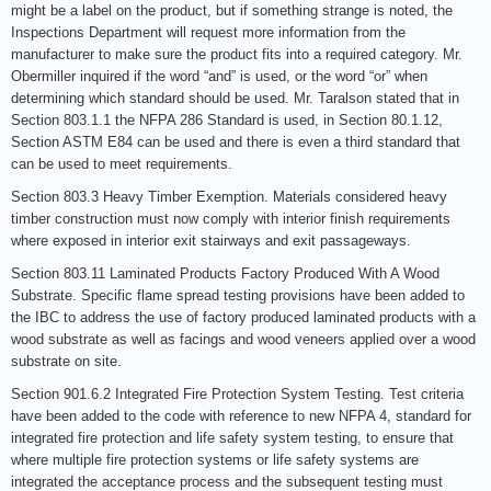
might be a label on the product, but if something strange is noted, the
Inspections Department will request more information from the
manufacturer to make sure the product fits into a required category. Mr.
Obermiller inquired if the word “and” is used, or the word “or” when
determining which standard should be used. Mr. Taralson stated that in
Section 803.1.1 the NFPA 286 Standard is used, in Section 80.1.12,
Section ASTM E84 can be used and there is even a third standard that
can be used to meet requirements.
Section 803.3 Heavy Timber Exemption. Materials considered heavy
timber construction must now comply with interior finish requirements
where exposed in interior exit stairways and exit passageways.
Section 803.11 Laminated Products Factory Produced With A Wood
Substrate. Specific flame spread testing provisions have been added to
the IBC to address the use of factory produced laminated products with a
wood substrate as well as facings and wood veneers applied over a wood
substrate on site.
Section 901.6.2 Integrated Fire Protection System Testing. Test criteria
have been added to the code with reference to new NFPA 4, standard for
integrated fire protection and life safety system testing, to ensure that
where multiple fire protection systems or life safety systems are
integrated the acceptance process and the subsequent testing must