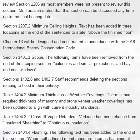
review Section 1206 as most members were not present to review this
section. Mr. Taralson stated that this section can be discussed any time
up to the final hearing date.
Section 1207.2 Minimum Ceiling Heights. Text has been added in three
locations at the end of the sentences to state: “above the finished floor”.
Chapter 13 will be designed and constructed in accordance with the 2018
International Energy Conservation Code.
Section 1401.1 Scope. The following items have been removed from the
end of the scoping section: “balconies and similar projections; and bay
and oriel windows”.
Sections 1402.6 and 1402.7 Staff recommends deleting the sections
relating to flood in their entirety.
Table 1404.2 Minimum Thickness of Weather Coverings. The minimum
required thickness of masonry and stone veneer weather coverings has
been updated to align with current industry standards.
Table 1404.3.2 Class III Vapor Retarders. Verbiage has been change from
“Insulated Sheathing” to “Continuous Insulation”.
Section 1404.4 Flashing. The following text has been added to the end of
this section: “Where self-adhered membranes are used as flashings of