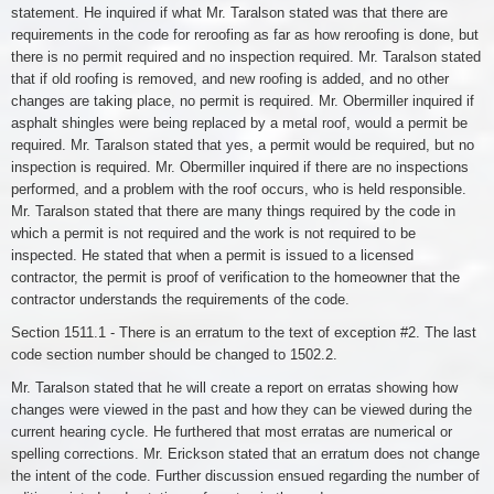
statement. He inquired if what Mr. Taralson stated was that there are
requirements in the code for reroofing as far as how reroofing is done, but
there is no permit required and no inspection required. Mr. Taralson stated
that if old roofing is removed, and new roofing is added, and no other
changes are taking place, no permit is required. Mr. Obermiller inquired if
asphalt shingles were being replaced by a metal roof, would a permit be
required. Mr. Taralson stated that yes, a permit would be required, but no
inspection is required. Mr. Obermiller inquired if there are no inspections
performed, and a problem with the roof occurs, who is held responsible.
Mr. Taralson stated that there are many things required by the code in
which a permit is not required and the work is not required to be
inspected. He stated that when a permit is issued to a licensed
contractor, the permit is proof of verification to the homeowner that the
contractor understands the requirements of the code.
Section 1511.1 - There is an erratum to the text of exception #2. The last
code section number should be changed to 1502.2.
Mr. Taralson stated that he will create a report on erratas showing how
changes were viewed in the past and how they can be viewed during the
current hearing cycle. He furthered that most erratas are numerical or
spelling corrections. Mr. Erickson stated that an erratum does not change
the intent of the code. Further discussion ensued regarding the number of