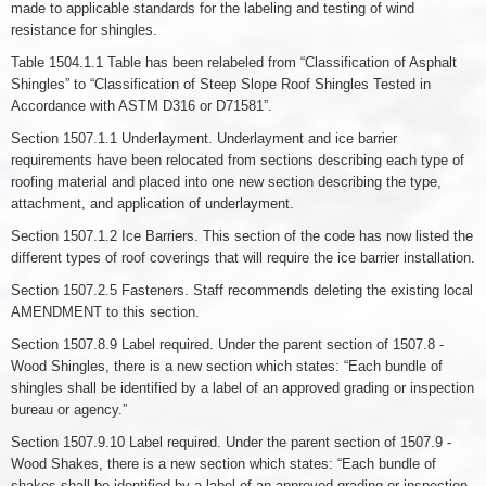
made to applicable standards for the labeling and testing of wind
resistance for shingles.
Table 1504.1.1 Table has been relabeled from “Classification of Asphalt
Shingles” to “Classification of Steep Slope Roof Shingles Tested in
Accordance with ASTM D316 or D71581”.
Section 1507.1.1 Underlayment. Underlayment and ice barrier
requirements have been relocated from sections describing each type of
roofing material and placed into one new section describing the type,
attachment, and application of underlayment.
Section 1507.1.2 Ice Barriers. This section of the code has now listed the
different types of roof coverings that will require the ice barrier installation.
Section 1507.2.5 Fasteners. Staff recommends deleting the existing local
AMENDMENT to this section.
Section 1507.8.9 Label required. Under the parent section of 1507.8 -
Wood Shingles, there is a new section which states: “Each bundle of
shingles shall be identified by a label of an approved grading or inspection
bureau or agency.”
Section 1507.9.10 Label required. Under the parent section of 1507.9 -
Wood Shakes, there is a new section which states: “Each bundle of
shakes shall be identified by a label of an approved grading or inspection