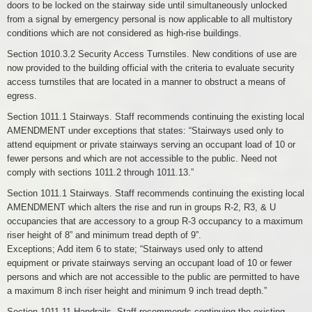
doors to be locked on the stairway side until simultaneously unlocked
from a signal by emergency personal is now applicable to all multistory
conditions which are not considered as high-rise buildings.
Section 1010.3.2 Security Access Turnstiles. New conditions of use are
now provided to the building official with the criteria to evaluate security
access turnstiles that are located in a manner to obstruct a means of
egress.
Section 1011.1 Stairways. Staff recommends continuing the existing local
AMENDMENT under exceptions that states: “Stairways used only to
attend equipment or private stairways serving an occupant load of 10 or
fewer persons and which are not accessible to the public. Need not
comply with sections 1011.2 through 1011.13.”
Section 1011.1 Stairways. Staff recommends continuing the existing local
AMENDMENT which alters the rise and run in groups R-2, R3, & U
occupancies that are accessory to a group R-3 occupancy to a maximum
riser height of 8” and minimum tread depth of 9”.
Exceptions; Add item 6 to state; “Stairways used only to attend
equipment or private stairways serving an occupant load of 10 or fewer
persons and which are not accessible to the public are permitted to have
a maximum 8 inch riser height and minimum 9 inch tread depth.”
Section 1011.11 Handrails. Staff recommends continuing the existing