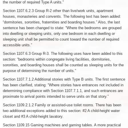
the number of required Type A units.”
Section 1107.6.2.3 Group R-2 other than live/work units, apartment
houses, monasteries and convents. The following text has been added:
“dormitories, sororities, fraternities and boarding houses.” Also, the last
sentence has been changed to state: “Where the bedrooms are grouped
into dwelling or sleeping units, only one bedroom in each dwelling or
sleeping unit shall be permitted to count toward the number of required
accessible units.”
Section 1107.6.3 Group R-3. The following uses have been added to this
section: “bedrooms within congregate living facilities, dormitories,
sororities, and boarding houses shall be counted as sleeping units for the
purpose of determining the number of units.”
Section 1107.7.1.2 Additional stories with Type B units. The first sentence
has been clarified, stating: “Where stories have entrances not included in
determining compliance with Section 1107.7.1.1, and such entrances are
proximate to arrival points intended to serve units on that story.”
Section 1109.2.1.2 Family or assisted-use toilet rooms. There has been
two additional exceptions added to this section: #2 A child-height water
closet and #3 A child-height lavatory.
Section 1109.15 Gaming machines and gaming tables. A more practical