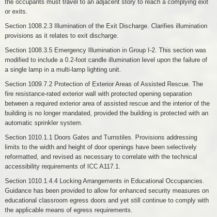
the occupants must travel to an adjacent story to reach a complying exit
or exits.
Section 1008.2.3 Illumination of the Exit Discharge. Clarifies illumination
provisions as it relates to exit discharge.
Section 1008.3.5 Emergency Illumination in Group I-2. This section was
modified to include a 0.2-foot candle illumination level upon the failure of
a single lamp in a multi-lamp lighting unit.
Section 1009.7.2 Protection of Exterior Areas of Assisted Rescue. The
fire resistance-rated exterior wall with protected opening separation
between a required exterior area of assisted rescue and the interior of the
building is no longer mandated, provided the building is protected with an
automatic sprinkler system.
Section 1010.1.1 Doors Gates and Turnstiles. Provisions addressing
limits to the width and height of door openings have been selectively
reformatted, and revised as necessary to correlate with the technical
accessibility requirements of ICC A117.1.
Section 1010.1.4.4 Locking Arrangements in Educational Occupancies.
Guidance has been provided to allow for enhanced security measures on
educational classroom egress doors and yet still continue to comply with
the applicable means of egress requirements.