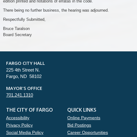
edition printed and notations of erratas in the code.
There being no further business, the hearing was adjourned.
Respectfully Submitted,
Bruce Taralson
Board Secretary
FARGO CITY HALL
225 4th Street N.
Fargo, ND 58102
MAYOR'S OFFICE
701.241.1310
THE CITY OF FARGO
QUICK LINKS
Accessibility
Online Payments
Privacy Policy
Bid Postings
Social Media Policy
Career Opportunities