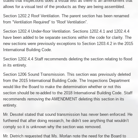
stated that inspections does a visual test as there is an amendment that
allows for a visual test of the products as they are being assembled.
Section 1202.2 Roof Ventilation. The parent section has been renamed
from “Ventilation Required” to “Roof Ventilation”.
Section 1202.4 Under-floor Ventilation. Sections 1202.4.1 and 1202.4.4
have been added to be separate sections within the code for clarity. The
new sections were previously exceptions to Section 1203.4.2 in the 2015
International Building Code.
Section 1202.4.4 Staff recommends deleting the section relating to flood
in its entirety.
Section 1206 Sound Transmission. This section was previously deleted
from the 2015 International Building Code. The Inspections Department
would like the Board to make the determination whether or not this
section should be re-added to the 2018 International Building Code. Staff
recommends removing the AMENDMENT deleting this section in its
entirety.
Mr. Desotel stated that sound transmission has never been enforced. He
furthered that after doing research, he didn’t see anything that wouldn’t
comply so it is unknown why the section was removed.
Mr. Dietrich requested that Ms. Morlan note the need for the Board to