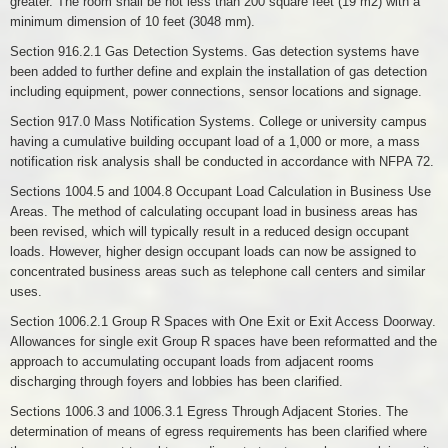
greater. The room shall be not less than 200 square feet (19 m2) with a
minimum dimension of 10 feet (3048 mm).
Section 916.2.1 Gas Detection Systems. Gas detection systems have
been added to further define and explain the installation of gas detection
including equipment, power connections, sensor locations and signage.
Section 917.0 Mass Notification Systems. College or university campus
having a cumulative building occupant load of a 1,000 or more, a mass
notification risk analysis shall be conducted in accordance with NFPA 72.
Sections 1004.5 and 1004.8 Occupant Load Calculation in Business Use
Areas. The method of calculating occupant load in business areas has
been revised, which will typically result in a reduced design occupant
loads. However, higher design occupant loads can now be assigned to
concentrated business areas such as telephone call centers and similar
uses.
Section 1006.2.1 Group R Spaces with One Exit or Exit Access Doorway.
Allowances for single exit Group R spaces have been reformatted and the
approach to accumulating occupant loads from adjacent rooms
discharging through foyers and lobbies has been clarified.
Sections 1006.3 and 1006.3.1 Egress Through Adjacent Stories. The
determination of means of egress requirements has been clarified where