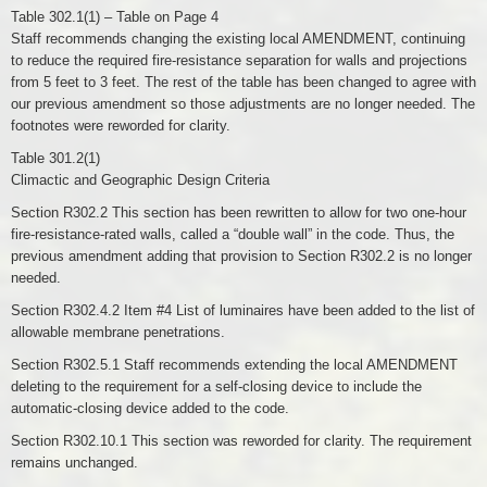
Table 302.1(1) – Table on Page 4
Staff recommends changing the existing local AMENDMENT, continuing
to reduce the required fire-resistance separation for walls and projections
from 5 feet to 3 feet. The rest of the table has been changed to agree with
our previous amendment so those adjustments are no longer needed. The
footnotes were reworded for clarity.
Table 301.2(1)
Climactic and Geographic Design Criteria
Section R302.2 This section has been rewritten to allow for two one-hour
fire-resistance-rated walls, called a “double wall” in the code. Thus, the
previous amendment adding that provision to Section R302.2 is no longer
needed.
Section R302.4.2 Item #4 List of luminaires have been added to the list of
allowable membrane penetrations.
Section R302.5.1 Staff recommends extending the local AMENDMENT
deleting to the requirement for a self-closing device to include the
automatic-closing device added to the code.
Section R302.10.1 This section was reworded for clarity. The requirement
remains unchanged.