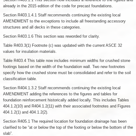
already in the 2015 edition of the code for precast foundations.
Section R403.1.4.1 Staff recommends continuing the existing local
AMENDMENT to the exceptions to include all freestanding accessory
structures and all decks in these categories.
Section R403.1.6 This section was reworded for clarity.
Table R403.3(1) Footnote (c) was updated with the current ASCE 32
values for insulation materials.
Table R403.4 This table now includes minimum widths for crushed stone
footings based on the width of the foundation wall. Two new footnotes
specify how the crushed stone must be consolidated and refer to the soil
classification table.
Section R404.1.3.2 Staff recommends continuing the existing local
AMENDMENT adding the references to the figures and tables for
foundation reinforcement historically added locally. This includes Tables
404.1.2(10) and R404.1.2(11) with their associated footnotes and Figures
404.1.2(1) and 404.1.2(2).
Section R405.1 The required location for foundation drainage has been
clarified to be “at or below the top of the footing or below the bottom of the
slab”.