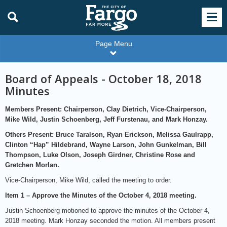
Page Menu
Board of Appeals - October 18, 2018
Minutes
Members Present: Chairperson, Clay Dietrich, Vice-Chairperson,
Mike Wild, Justin Schoenberg, Jeff Furstenau, and Mark Honzay.
Others Present: Bruce Taralson, Ryan Erickson, Melissa Gaulrapp,
Clinton “Hap” Hildebrand, Wayne Larson, John Gunkelman, Bill
Thompson, Luke Olson, Joseph Girdner, Christine Rose and
Gretchen Morlan.
Vice-Chairperson, Mike Wild, called the meeting to order.
Item 1 – Approve the Minutes of the October 4, 2018 meeting.
Justin Schoenberg motioned to approve the minutes of the October 4,
2018 meeting. Mark Honzay seconded the motion. All members present