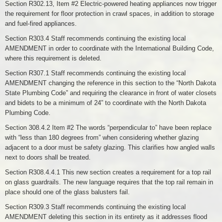
Section R302.13, Item #2 Electric-powered heating appliances now trigger
the requirement for floor protection in crawl spaces, in addition to storage
and fuel-fired appliances.
Section R303.4 Staff recommends continuing the existing local
AMENDMENT in order to coordinate with the International Building Code,
where this requirement is deleted.
Section R307.1 Staff recommends continuing the existing local
AMENDMENT changing the reference in this section to the “North Dakota
State Plumbing Code” and requiring the clearance in front of water closets
and bidets to be a minimum of 24” to coordinate with the North Dakota
Plumbing Code.
Section 308.4.2 Item #2 The words “perpendicular to” have been replace
with “less than 180 degrees from” when considering whether glazing
adjacent to a door must be safety glazing. This clarifies how angled walls
next to doors shall be treated.
Section R308.4.4.1 This new section creates a requirement for a top rail
on glass guardrails. The new language requires that the top rail remain in
place should one of the glass balusters fail.
Section R309.3 Staff recommends continuing the existing local
AMENDMENT deleting this section in its entirety as it addresses flood