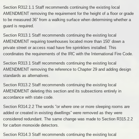
Section R312.1.1 Staff recommends continuing the existing local
AMENDMENT removing the requirement for the height of a floor or grade
to be measured 36” from a walking surface when determining whether a
guard is required.
Section R313.1 Staff recommends continuing the existing local
AMENDMENT requiring townhouses located more than 150’ down a
private street or access road have fire sprinklers installed. This
coordinates the requirements of the IRC with the International Fire Code.
Section R313.1 Staff recommends continuing the existing local
AMENDMENT removing the reference to Chapter 29 and adding design
standards as alternatives.
Section R313.2 Staff recommends continuing the existing local
AMENDMENT deleting this section and its subsections entirely in
accordance with state code.
Section R314.2.2 The words “or where one or more sleeping rooms are
added or created in existing dwellings” were removed as they were
considered redundant. The same change was made to Section R315.2.2
for carbon monoxide detectors.
Section R314.3 Staff recommends continuing the existing local