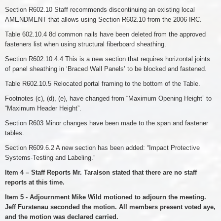
Section R602.10 Staff recommends discontinuing an existing local
AMENDMENT that allows using Section R602.10 from the 2006 IRC.
Table 602.10.4 8d common nails have been deleted from the approved
fasteners list when using structural fiberboard sheathing.
Section R602.10.4.4 This is a new section that requires horizontal joints
of panel sheathing in ‘Braced Wall Panels’ to be blocked and fastened.
Table R602.10.5 Relocated portal framing to the bottom of the Table.
Footnotes (c), (d), (e), have changed from “Maximum Opening Height” to
“Maximum Header Height”.
Section R603 Minor changes have been made to the span and fastener
tables.
Section R609.6.2 A new section has been added: “Impact Protective
Systems-Testing and Labeling.”
Item 4 – Staff Reports Mr. Taralson stated that there are no staff
reports at this time.
Item 5 - Adjournment Mike Wild motioned to adjourn the meeting.
Jeff Furstenau seconded the motion. All members present voted aye,
and the motion was declared carried.