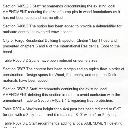
Section R405.2.3 Staff recommends discontinuing the existing local
AMENDMENT reducing the size of sump pits in wood foundations as it
has not been used and has no effect.
Section R408.3 The option has been added to provide a dehumidifier for
moisture control in unvented crawl spaces.
City of Fargo Residential Building Inspector, Clinton “Hap” Hildebrand,
presented chapters 5 and 6 of the International Residential Code to the
board.
Table R505.3.2 Spans have been reduced on some sizes.
Section R507 The content has been reorganized so topics flow in order of
construction. Design specs for Wood, Fasteners, and common Deck
materials have been added.
Section R507.3 Staff recommends continuing the existing local
AMENDMENT deleting this section in order to avoid confusion with the
amendment made to Section R403.1.4.1 regarding frost protection.
Table R507.4 Maximum height for a 4x4 post has been reduced to 6’-9’’
for use with a 3-ply beam, and it remains at 8’-0” with a 1 or 2-ply beam.
Table R507.3.1 Staff recommends adding a local AMENDMENT deleting