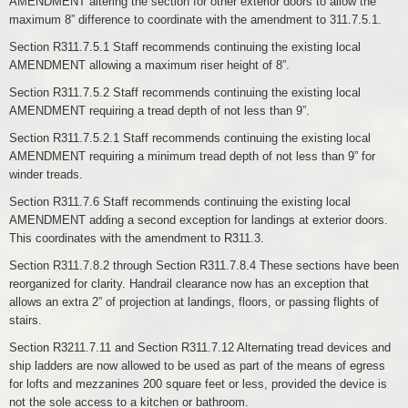
AMENDMENT altering the section for other exterior doors to allow the
maximum 8” difference to coordinate with the amendment to 311.7.5.1.
Section R311.7.5.1 Staff recommends continuing the existing local
AMENDMENT allowing a maximum riser height of 8”.
Section R311.7.5.2 Staff recommends continuing the existing local
AMENDMENT requiring a tread depth of not less than 9”.
Section R311.7.5.2.1 Staff recommends continuing the existing local
AMENDMENT requiring a minimum tread depth of not less than 9” for
winder treads.
Section R311.7.6 Staff recommends continuing the existing local
AMENDMENT adding a second exception for landings at exterior doors.
This coordinates with the amendment to R311.3.
Section R311.7.8.2 through Section R311.7.8.4 These sections have been
reorganized for clarity. Handrail clearance now has an exception that
allows an extra 2” of projection at landings, floors, or passing flights of
stairs.
Section R3211.7.11 and Section R311.7.12 Alternating tread devices and
ship ladders are now allowed to be used as part of the means of egress
for lofts and mezzanines 200 square feet or less, provided the device is
not the sole access to a kitchen or bathroom.