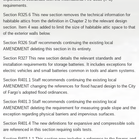
requirements.
Section R325.6 This new section removes the technical information for
habitable attics from the definition in Chapter 2 to the relevant design
section. Item 4 was added to limit the size of habitable attic space to that
of the exterior walls below.
Section R326 Staff recommends continuing the existing local
AMENDMENT deleting this section in its entirety.
Section R327 This new section details the relevant standards and
installation requirements for storage batteries. It includes exceptions for
electric vehicles and small batteries common in tools and alarm systems.
Section R401.1 Staff recommends continuing the existing local
AMENDMENT changing the references for flood hazard design to the City
of Fargo’s adopted flood ordinances.
Section R401.3 Staff recommends continuing the existing local
AMENDMENT deleting the requirement for measuring grade slope and the
exception regarding physical barriers and impervious surfaces.
Section R401.4 The new definitions for expansive and compressible soils
are referenced in this section requiring soils tests.
Section R403.1.1 This section now includes a reference to the figures and