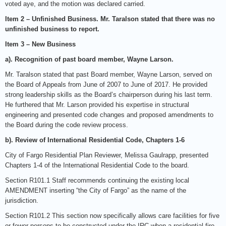
voted aye, and the motion was declared carried.
Item 2 – Unfinished Business. Mr. Taralson stated that there was no
unfinished business to report.
Item 3 – New Business
a). Recognition of past board member, Wayne Larson.
Mr. Taralson stated that past Board member, Wayne Larson, served on
the Board of Appeals from June of 2007 to June of 2017. He provided
strong leadership skills as the Board’s chairperson during his last term.
He furthered that Mr. Larson provided his expertise in structural
engineering and presented code changes and proposed amendments to
the Board during the code review process.
b). Review of International Residential Code, Chapters 1-6
City of Fargo Residential Plan Reviewer, Melissa Gaulrapp, presented
Chapters 1-4 of the International Residential Code to the board.
Section R101.1 Staff recommends continuing the existing local
AMENDMENT inserting “the City of Fargo” as the name of the
jurisdiction.
Section R101.2 This section now specifically allows care facilities for five
or fewer persons to be constructed under the IRC when a residential fire