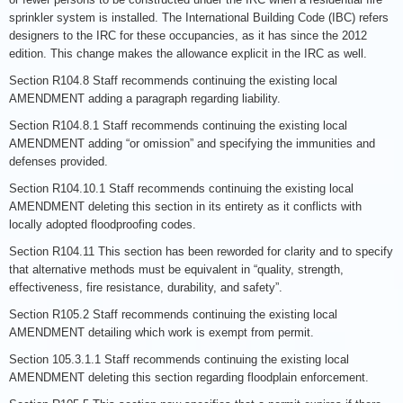
sprinkler system is installed. The International Building Code (IBC) refers
designers to the IRC for these occupancies, as it has since the 2012
edition. This change makes the allowance explicit in the IRC as well.
Section R104.8 Staff recommends continuing the existing local
AMENDMENT adding a paragraph regarding liability.
Section R104.8.1 Staff recommends continuing the existing local
AMENDMENT adding “or omission” and specifying the immunities and
defenses provided.
Section R104.10.1 Staff recommends continuing the existing local
AMENDMENT deleting this section in its entirety as it conflicts with
locally adopted floodproofing codes.
Section R104.11 This section has been reworded for clarity and to specify
that alternative methods must be equivalent in “quality, strength,
effectiveness, fire resistance, durability, and safety”.
Section R105.2 Staff recommends continuing the existing local
AMENDMENT detailing which work is exempt from permit.
Section 105.3.1.1 Staff recommends continuing the existing local
AMENDMENT deleting this section regarding floodplain enforcement.