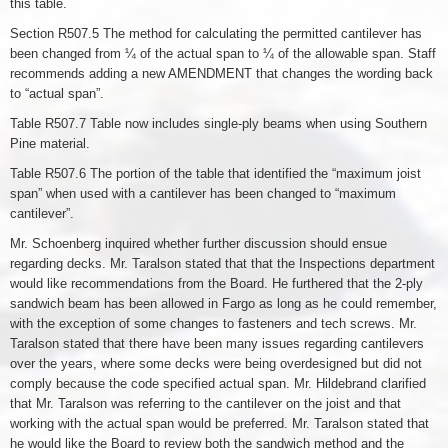
this table.
Section R507.5 The method for calculating the permitted cantilever has
been changed from ¼ of the actual span to ¼ of the allowable span. Staff
recommends adding a new AMENDMENT that changes the wording back
to “actual span”.
Table R507.7 Table now includes single-ply beams when using Southern
Pine material.
Table R507.6 The portion of the table that identified the “maximum joist
span” when used with a cantilever has been changed to “maximum
cantilever”.
Mr. Schoenberg inquired whether further discussion should ensue
regarding decks. Mr. Taralson stated that that the Inspections department
would like recommendations from the Board. He furthered that the 2-ply
sandwich beam has been allowed in Fargo as long as he could remember,
with the exception of some changes to fasteners and tech screws. Mr.
Taralson stated that there have been many issues regarding cantilevers
over the years, where some decks were being overdesigned but did not
comply because the code specified actual span. Mr. Hildebrand clarified
that Mr. Taralson was referring to the cantilever on the joist and that
working with the actual span would be preferred. Mr. Taralson stated that
he would like the Board to review both the sandwich method and the