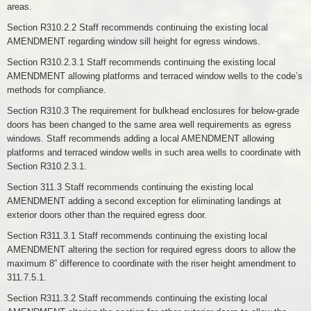
areas.
Section R310.2.2 Staff recommends continuing the existing local
AMENDMENT regarding window sill height for egress windows.
Section R310.2.3.1 Staff recommends continuing the existing local
AMENDMENT allowing platforms and terraced window wells to the code’s
methods for compliance.
Section R310.3 The requirement for bulkhead enclosures for below-grade
doors has been changed to the same area well requirements as egress
windows. Staff recommends adding a local AMENDMENT allowing
platforms and terraced window wells in such area wells to coordinate with
Section R310.2.3.1.
Section 311.3 Staff recommends continuing the existing local
AMENDMENT adding a second exception for eliminating landings at
exterior doors other than the required egress door.
Section R311.3.1 Staff recommends continuing the existing local
AMENDMENT altering the section for required egress doors to allow the
maximum 8” difference to coordinate with the riser height amendment to
311.7.5.1.
Section R311.3.2 Staff recommends continuing the existing local