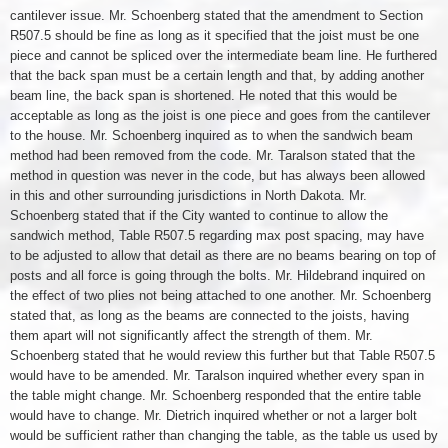
cantilever issue. Mr. Schoenberg stated that the amendment to Section
R507.5 should be fine as long as it specified that the joist must be one
piece and cannot be spliced over the intermediate beam line. He furthered
that the back span must be a certain length and that, by adding another
beam line, the back span is shortened. He noted that this would be
acceptable as long as the joist is one piece and goes from the cantilever
to the house. Mr. Schoenberg inquired as to when the sandwich beam
method had been removed from the code. Mr. Taralson stated that the
method in question was never in the code, but has always been allowed
in this and other surrounding jurisdictions in North Dakota. Mr.
Schoenberg stated that if the City wanted to continue to allow the
sandwich method, Table R507.5 regarding max post spacing, may have
to be adjusted to allow that detail as there are no beams bearing on top of
posts and all force is going through the bolts. Mr. Hildebrand inquired on
the effect of two plies not being attached to one another. Mr. Schoenberg
stated that, as long as the beams are connected to the joists, having
them apart will not significantly affect the strength of them. Mr.
Schoenberg stated that he would review this further but that Table R507.5
would have to be amended. Mr. Taralson inquired whether every span in
the table might change. Mr. Schoenberg responded that the entire table
would have to change. Mr. Dietrich inquired whether or not a larger bolt
would be sufficient rather than changing the table, as the table us used by