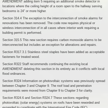
AMENDMENT adding item 5 requiring an additional smoke detector in
locations where the ceiling height of a room open to the hallway serving
bedrooms is 24” or more higher.
Section 314.4 The exception to the interconnection of smoke alarms for
renovations has been removed. The code now requires physical or
wireless interconnection of in all cases where interior work requiring a
building permit is performed.
Section 315.5 This new section requires carbon monoxide alarms to be
interconnected but includes an exception for alterations and repairs.
Section R317.3.1 Stainless steel staples have been added as acceptable
fasteners for treated wood.
Section R322 Staff recommends continuing the existing local
AMENDMENT deleting this section in its entirety as it conflicts with local
flood ordinances.
Section R324 Information on photovoltaic systems was previously spread
between Chapter 3 and Chapter 9. The roof load and penetration
requirements were moved from Chapter 9 to Chapter 3 for clarity.
Section R324.6 and Section R324.7 These sections regarding
photovoltaic (solar energy) systems on roofs have been reworded and
expanded to coordinate with the International Fire Code (IFC)