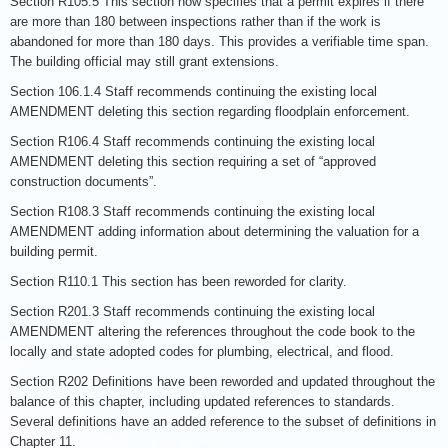
Section R105.5 This section now specifies that a permit expires if there
are more than 180 between inspections rather than if the work is
abandoned for more than 180 days. This provides a verifiable time span.
The building official may still grant extensions.
Section 106.1.4 Staff recommends continuing the existing local
AMENDMENT deleting this section regarding floodplain enforcement.
Section R106.4 Staff recommends continuing the existing local
AMENDMENT deleting this section requiring a set of “approved
construction documents”.
Section R108.3 Staff recommends continuing the existing local
AMENDMENT adding information about determining the valuation for a
building permit.
Section R110.1 This section has been reworded for clarity.
Section R201.3 Staff recommends continuing the existing local
AMENDMENT altering the references throughout the code book to the
locally and state adopted codes for plumbing, electrical, and flood.
Section R202 Definitions have been reworded and updated throughout the
balance of this chapter, including updated references to standards.
Several definitions have an added reference to the subset of definitions in
Chapter 11.