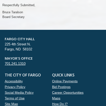
Respectfully Submitted,
Bruce Taralson
Board Secretary
FARGO CITY HALL
225 4th Street N.
Fargo, ND 58102
MAYOR'S OFFICE
701.241.1310
THE CITY OF FARGO
QUICK LINKS
Accessibility
Online Payments
Privacy Policy
Bid Postings
Social Media Policy
Career Opportunities
Terms of Use
Maps
Site Map
How Do I?