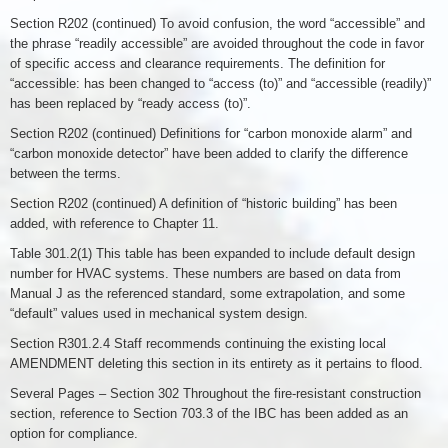
Section R202 (continued) To avoid confusion, the word “accessible” and
the phrase “readily accessible” are avoided throughout the code in favor
of specific access and clearance requirements. The definition for
“accessible: has been changed to “access (to)” and “accessible (readily)”
has been replaced by “ready access (to)”.
Section R202 (continued) Definitions for “carbon monoxide alarm” and
“carbon monoxide detector” have been added to clarify the difference
between the terms.
Section R202 (continued) A definition of “historic building” has been
added, with reference to Chapter 11.
Table 301.2(1) This table has been expanded to include default design
number for HVAC systems. These numbers are based on data from
Manual J as the referenced standard, some extrapolation, and some
“default” values used in mechanical system design.
Section R301.2.4 Staff recommends continuing the existing local
AMENDMENT deleting this section in its entirety as it pertains to flood.
Several Pages – Section 302 Throughout the fire-resistant construction
section, reference to Section 703.3 of the IBC has been added as an
option for compliance.