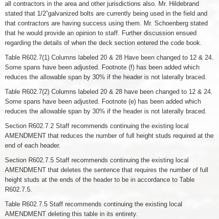
all contractors in the area and other jurisdictions also. Mr. Hildebrand
stated that 1/2”galvanized bolts are currently being used in the field and
that contractors are having success using them. Mr. Schoenberg stated
that he would provide an opinion to staff. Further discussion ensued
regarding the details of when the deck section entered the code book.
Table R602.7(1) Columns labeled 20 & 28 Have been changed to 12 & 24.
Some spans have been adjusted. Footnote (f) has been added which
reduces the allowable span by 30% if the header is not laterally braced.
Table R602.7(2) Columns labeled 20 & 28 have been changed to 12 & 24.
Some spans have been adjusted. Footnote (e) has been added which
reduces the allowable span by 30% if the header is not laterally braced.
Section R602.7.2 Staff recommends continuing the existing local
AMENDMENT that reduces the number of full height studs required at the
end of each header.
Section R602.7.5 Staff recommends continuing the existing local
AMENDMENT that deletes the sentence that requires the number of full
height studs at the ends of the header to be in accordance to Table
R602.7.5.
Table R602.7.5 Staff recommends continuing the existing local
AMENDMENT deleting this table in its entirety.