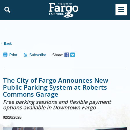
Back
Facebook
Twitter
Print
Subscribe
Share:
Sharer
Share
The City of Fargo Announces New
Public Parking System at Roberts
Commons Garage
Free parking sessions and flexible payment
options available in Downtown Fargo
02/20/2026