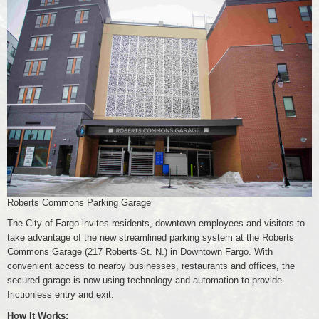
Roberts Commons Parking Garage
The City of Fargo invites residents, downtown employees and visitors to
take advantage of the new streamlined parking system at the Roberts
Commons Garage (217 Roberts St. N.) in Downtown Fargo. With
convenient access to nearby businesses, restaurants and offices, the
secured garage is now using technology and automation to provide
frictionless entry and exit.
How It Works: