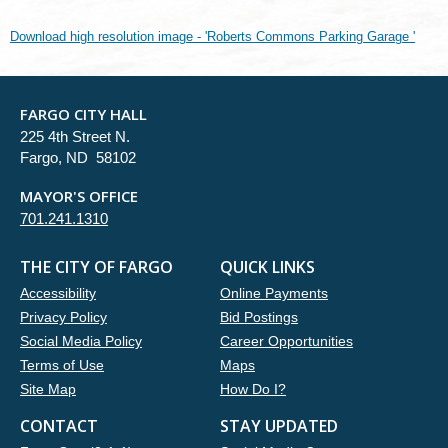
Download high resolution image - 'Roberts Commons Parking Garage '
FARGO CITY HALL
225 4th Street N.
Fargo, ND 58102
MAYOR'S OFFICE
701.241.1310
THE CITY OF FARGO
QUICK LINKS
Accessibility
Online Payments
Privacy Policy
Bid Postings
Social Media Policy
Career Opportunities
Terms of Use
Maps
Site Map
How Do I?
CONTACT
STAY UPDATED