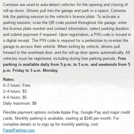
Cameras are used to auto-detect vehicles for the opening and closing of
roll-up doors. Drivers pull into the garage and park in a space. Cameras
link the parking session to the vehicle’s license plate. To activate a
parking session, scan the QR code posted throughout the garage, enter
the license plate number and contact information, select parking duration
and submit payment if required. Upon registration, a PIN code is issued in
a digital receipt. The PIN code is required for a pedestrian to re-enter the
garage to access their vehicle. When exiting by vehicle, drivers pull
forward to the overhead door, and the roll-up door opens automatically. All
vehicles must be registered, including during free parking periods.
Free
parking is available daily from 5 p.m. to 3 a.m. and weekends from 5
p.m. Friday to 3 a.m. Monday.
Rates:
0–2 hours: Free
2–4 hours: $3
4–6 hours: $5
Daily maximum: $8
Flexible payment options include Apple Pay, Google Pay and major credit
cards. Monthly parking is available, starting at $140 per month. For
complete details or to sign up for monthly parking, visit
FargoParking.com
.