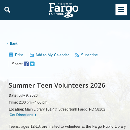
Back
Print
Add to My Calendar
Subscribe
Facebook
Twitter
Share:
Sharer
Share
Summer Teen Volunteers 2026
Date:
July 9, 2026
Time:
2:00 pm - 4:00 pm
Location:
Main Library 101 4th Street North Fargo, ND 58102
Get Directions
›
Teens, ages 12-18, are invited to volunteer at the Fargo Public Library