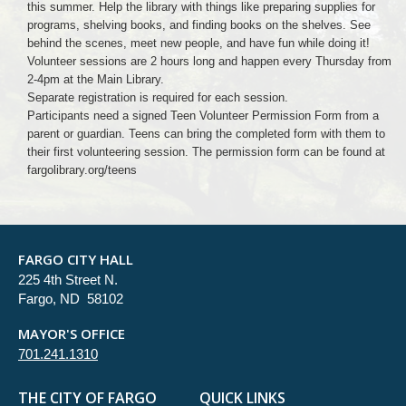
this summer. Help the library with things like preparing supplies for
programs, shelving books, and finding books on the shelves. See
behind the scenes, meet new people, and have fun while doing it!
Volunteer sessions are 2 hours long and happen every Thursday from
2-4pm at the Main Library.
Separate registration is required for each session.
Participants need a signed Teen Volunteer Permission Form from a
parent or guardian. Teens can bring the completed form with them to
their first volunteering session. The permission form can be found at
fargolibrary.org/teens
FARGO CITY HALL
225 4th Street N.
Fargo, ND 58102
MAYOR'S OFFICE
701.241.1310
THE CITY OF FARGO
QUICK LINKS