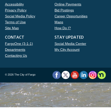
Accessibility
Online Payments
Privacy Policy
Bid Postings
Social Media Policy
Career Opportunities
Terms of Use
Maps
Site Map
How Do I?
CONTACT
STAY UPDATED
FargoOne (3-1-1)
Social Media Center
Departments
My City Account
Contacting Us
©
2026 The City of Fargo