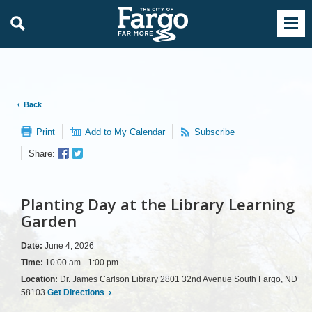
Back
Print
Add to My Calendar
Subscribe
Facebook
Twitter
Share:
Sharer
Share
Planting Day at the Library Learning
Garden
Date:
June 4, 2026
Time:
10:00 am - 1:00 pm
Location:
Dr. James Carlson Library 2801 32nd Avenue South Fargo, ND
58103
Get Directions
›