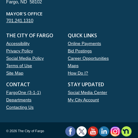
Fargo, ND 58102
MAYOR'S OFFICE
701.241.1310
THE CITY OF FARGO
QUICK LINKS
Accessibility
Online Payments
Privacy Policy
Bid Postings
Social Media Policy
Career Opportunities
Terms of Use
Maps
Site Map
How Do I?
CONTACT
STAY UPDATED
FargoOne (3-1-1)
Social Media Center
Departments
My City Account
Contacting Us
©
2026 The City of Fargo