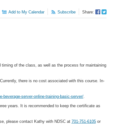
Facebook
Twitter
Add to My Calendar
Subscribe
Share:
Sharer
Share
timing of the class, as well as the process for maintaining
urrently, there is no cost associated with this course. In-
e-beverage-server-online-training-basic-server/
.
three years. It is recommended to keep the certificate as
ourse, please contact Kathy with NDSC at
701-751-6105
or