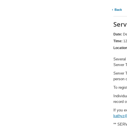
Back
Serv
Date:
De
Time:
12
Locatio
Several 
Server T
Server T
person c
To regis
Individu
record o
If you e
kathyz@
** SER