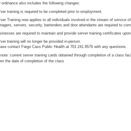
ordinance also includes the following changes:
ver training is required to be completed prior to employment.
ver Training now applies to all individuals involved in the stream of service of
agers, servers, security, bartenders and door attendants are required to comp
inesses are required to maintain and provide server training certificates upon
ver training will no longer be provided in-person.
ase contact Fargo Cass Public Health at 701.241.8576 with any questions.
note: current server training cards obtained through completion of a class faci
om the date of completion of the class