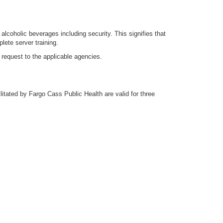
 alcoholic beverages including security. This signifies that
lete server training.
 request to the applicable agencies.
litated by Fargo Cass Public Health are valid for three