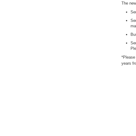
The new 
Ser
Ser
man
Bus
Ser
Ple
*Please 
years fr