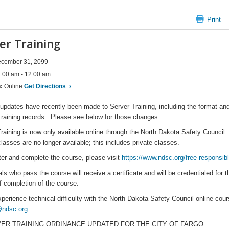
Print
er Training
cember 31, 2099
:00 am - 12:00 am
n:
Online
Get Directions
›
updates have recently been made to Server Training, including the format and 
raining records . Please see below for those changes:
raining is now only available online through the North Dakota Safety Council. C
lasses are no longer available; this includes private classes.
ter and complete the course, please visit
https://www.ndsc.org/free-responsibl
als who pass the course will receive a certificate and will be credentialed for 
f completion of the course.
xperience technical difficulty with the North Dakota Safety Council online c
ndsc.org
VER TRAINING ORDINANCE UPDATED FOR THE CITY OF FARGO