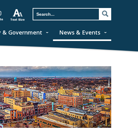
y & Government
News & Events