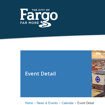
Event Detail
Home
›
News & Events
›
Calendar
›
Event Detail