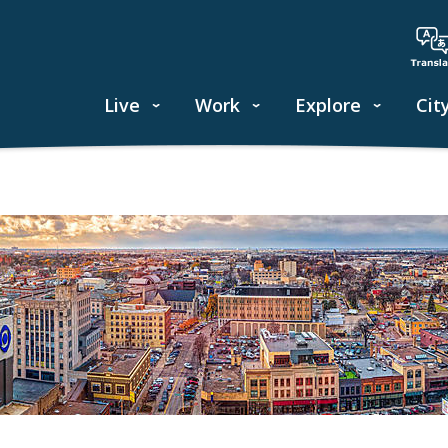
Live
Work
Explore
Cit