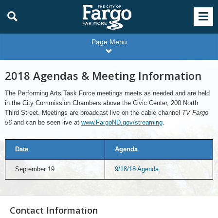
Page Menu
2018 Agendas & Meeting Information
The Performing Arts Task Force meetings meets as needed and are held
in the City Commission Chambers above the Civic Center, 200 North
Third Street. Meetings are broadcast live on the cable channel
TV Fargo
56
and can be seen live at
www.FargoND.gov/streaming
.
Date
Agenda
September 19
9/18/18 Agenda
Contact Information