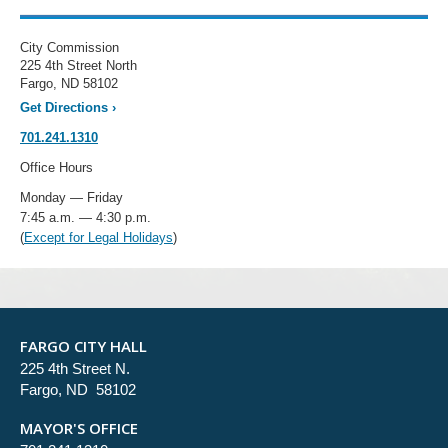
City Commission
225 4th Street North
Fargo, ND 58102
Get Directions
›
701.241.1310
Office Hours
Monday — Friday
7:45 a.m. — 4:30 p.m.
(
Except for Legal Holidays
)
FARGO CITY HALL
225 4th Street N.
Fargo, ND 58102
MAYOR'S OFFICE