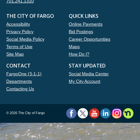
701.241.1310
THE CITY OF FARGO
QUICK LINKS
Accessibility
Online Payments
Privacy Policy
Bid Postings
Social Media Policy
Career Opportunities
Terms of Use
Maps
Site Map
How Do I?
CONTACT
STAY UPDATED
FargoOne (3-1-1)
Social Media Center
Departments
My City Account
Contacting Us
©
2026 The City of Fargo