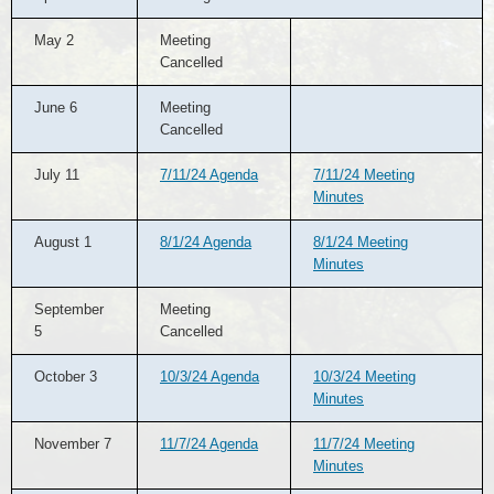
May 2
Meeting
Cancelled
June 6
Meeting
Cancelled
July 11
7/11/24 Agenda
7/11/24 Meeting
Minutes
August 1
8/1/24 Agenda
8/1/24 Meeting
Minutes
September
Meeting
5
Cancelled
October 3
10/3/24 Agenda
10/3/24 Meeting
Minutes
November 7
11/7/24 Agenda
11/7/24 Meeting
Minutes