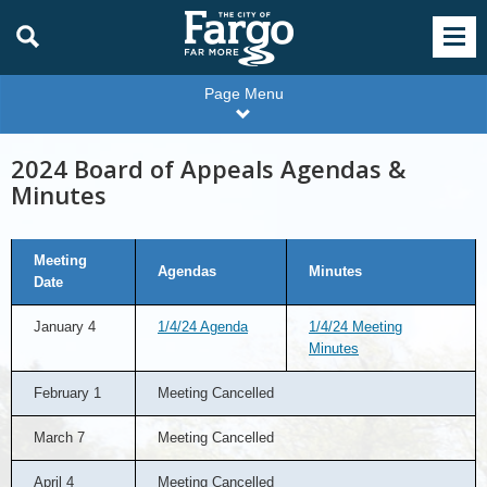
Page Menu
2024 Board of Appeals Agendas &
Minutes
2024
Meeting
Board
Agendas
Minutes
of
Date
Appeals
Agendas
&
January 4
1/4/24 Agenda
1/4/24 Meeting
Minutes
Minutes
February 1
Meeting Cancelled
March 7
Meeting Cancelled
April 4
Meeting Cancelled