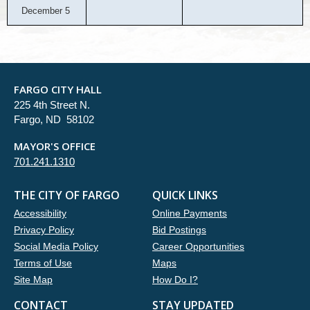
December 5
FARGO CITY HALL
225 4th Street N.
Fargo, ND 58102
MAYOR'S OFFICE
701.241.1310
THE CITY OF FARGO
QUICK LINKS
Accessibility
Online Payments
Privacy Policy
Bid Postings
Social Media Policy
Career Opportunities
Terms of Use
Maps
Site Map
How Do I?
CONTACT
STAY UPDATED