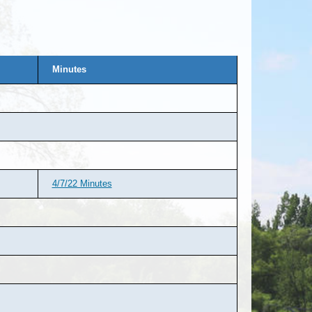
Minutes
4/7/22 Minutes