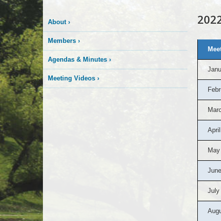
2022
About
›
Members
›
2022
Meet
Board
of
Agendas & Minutes
›
Appeals
Janu
Agendas
&
Meeting Videos
›
Minutes
Febr
Marc
April
May
June
July
Augu