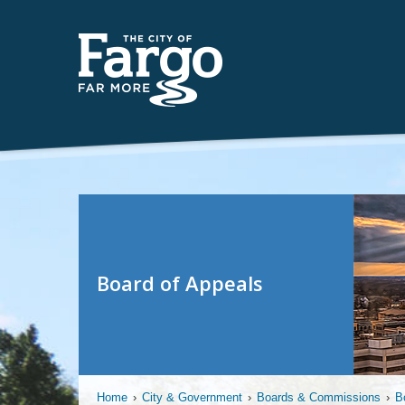
Board of Appeals
Home
›
City & Government
›
Boards & Commissions
›
B