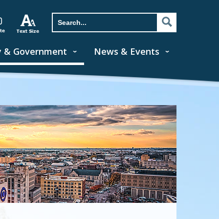
y & Government
News & Events