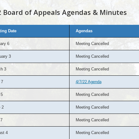
 Board of Appeals Agendas & Minutes
ing Date
Agendas
ary 6
Meeting Cancelled
uary 3
Meeting Cancelled
h 3
Meeting Cancelled
 7
4/7/22 Agenda
 5
Meeting Cancelled
 2
Meeting Cancelled
 7
Meeting Cancelled
st 4
Meeting Cancelled