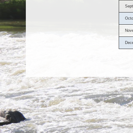
Sept
Octo
Nov
Dec