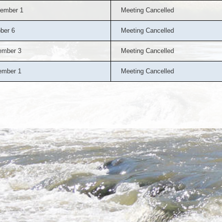
ember 1
Meeting Cancelled
ber 6
Meeting Cancelled
ember 3
Meeting Cancelled
ember 1
Meeting Cancelled