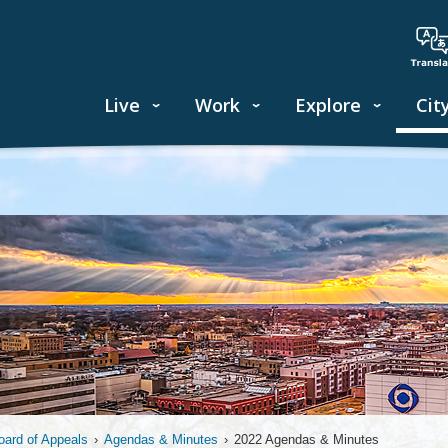
Live
Work
Explore
Cit
oard of Appeals
›
Agendas & Minutes
›
2022 Agendas & Minutes