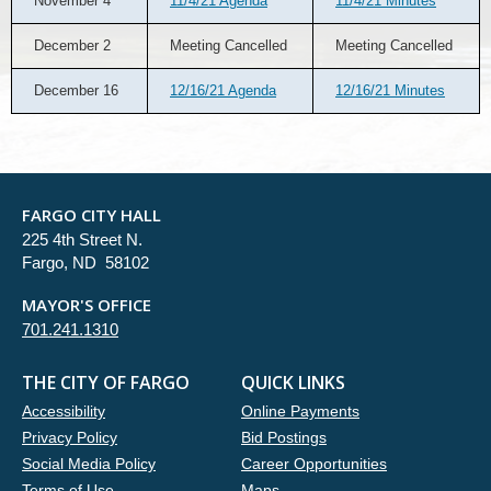
November 4
11/4/21 Agenda
11/4/21 Minutes
December 2
Meeting Cancelled
Meeting Cancelled
December 16
12/16/21 Agenda
12/16/21 Minutes
FARGO CITY HALL
225 4th Street N.
Fargo, ND 58102
MAYOR'S OFFICE
701.241.1310
THE CITY OF FARGO
QUICK LINKS
Accessibility
Online Payments
Privacy Policy
Bid Postings
Social Media Policy
Career Opportunities
Terms of Use
Maps