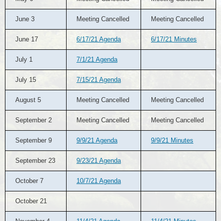
June 3
Meeting Cancelled
Meeting Cancelled
June 17
6/17/21 Agenda
6/17/21 Minutes
July 1
7/1/21 Agenda
July 15
7/15/21 Agenda
August 5
Meeting Cancelled
Meeting Cancelled
September 2
Meeting Cancelled
Meeting Cancelled
September 9
9/9/21 Agenda
9/9/21 Minutes
September 23
9/23/21 Agenda
October 7
10/7/21 Agenda
October 21