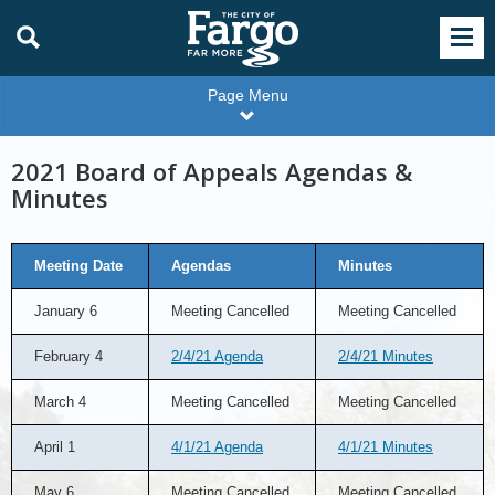
Page Menu
2021 Board of Appeals Agendas &
Minutes
Meeting Date
Agendas
Minutes
January 6
Meeting Cancelled
Meeting Cancelled
February 4
2/4/21 Agenda
2/4/21 Minutes
March 4
Meeting Cancelled
Meeting Cancelled
April 1
4/1/21 Agenda
4/1/21 Minutes
May 6
Meeting Cancelled
Meeting Cancelled