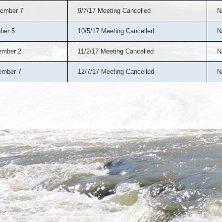
ember 7
9/7/17 Meeting Cancelled
N
ber 5
10/5/17 Meeting Cancelled
N
ember 2
11/2/17 Meeting Cancelled
N
ember 7
12/7/17 Meeting Cancelled
N