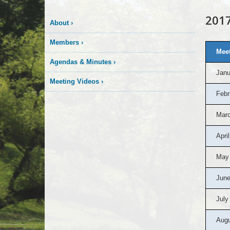
2017
About
›
Members
›
Meet
Agendas & Minutes
›
Janu
Meeting Videos
›
Febr
Marc
April
May
June
July
Augu