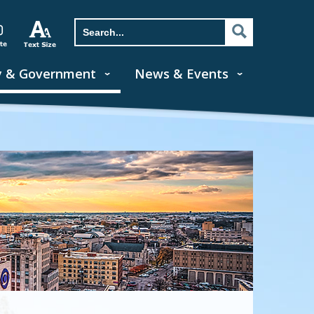
y & Government
News & Events