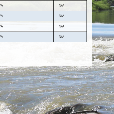
/A
N/A
/A
N/A
/A
N/A
/A
N/A