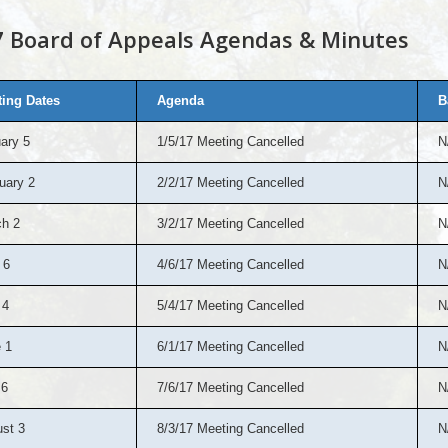
 Board of Appeals Agendas & Minutes
ing Dates
Agenda
B
ary 5
1/5/17 Meeting Cancelled
N
uary 2
2/2/17 Meeting Cancelled
N
h 2
3/2/17 Meeting Cancelled
N
 6
4/6/17 Meeting Cancelled
N
 4
5/4/17 Meeting Cancelled
N
 1
6/1/17 Meeting Cancelled
N
 6
7/6/17 Meeting Cancelled
N
st 3
8/3/17 Meeting Cancelled
N