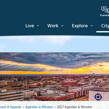
Live
Work
Explore
Cit
oard of Appeals
›
Agendas & Minutes
›
2017 Agendas & Minutes