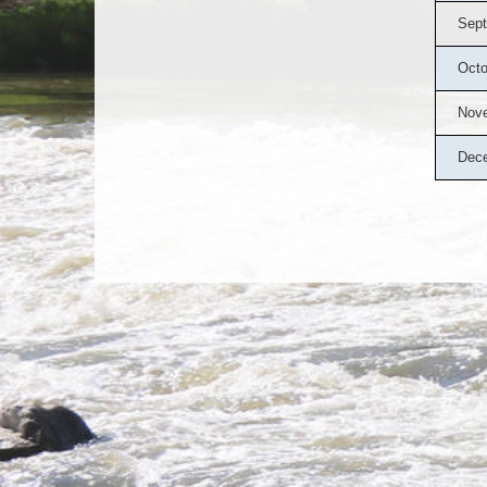
Sept
Octo
Nov
Dec