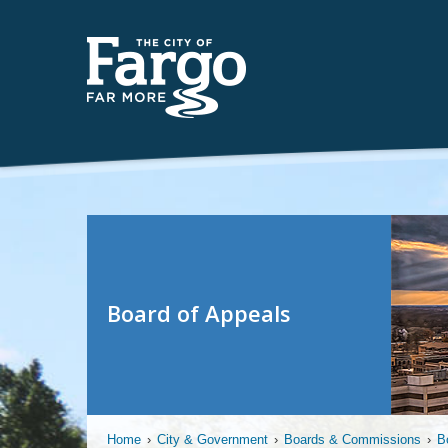
Board of Appeals
Home
›
City & Government
›
Boards & Commissions
›
B