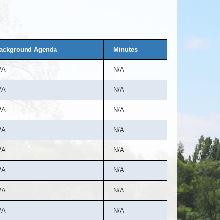
ackground Agenda
Minutes
/A
N/A
/A
N/A
/A
N/A
/A
N/A
/A
N/A
/A
N/A
/A
N/A
/A
N/A