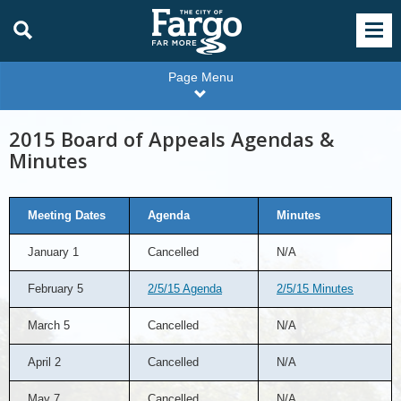
Page Menu
2015 Board of Appeals Agendas &
Minutes
Meeting Dates
Agenda
Minutes
January 1
Cancelled
N/A
February 5
2/5/15 Agenda
2/5/15 Minutes
March 5
Cancelled
N/A
April 2
Cancelled
N/A
May 7
Cancelled
N/A