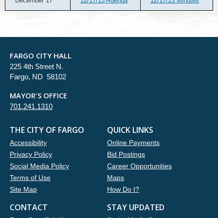
December 17
12/17/15 Agenda
12/17/15 Minutes
FARGO CITY HALL
225 4th Street N.
Fargo, ND 58102
MAYOR'S OFFICE
701.241.1310
THE CITY OF FARGO
QUICK LINKS
Accessibility
Online Payments
Privacy Policy
Bid Postings
Social Media Policy
Career Opportunities
Terms of Use
Maps
Site Map
How Do I?
CONTACT
STAY UPDATED