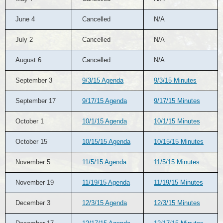
June 4
Cancelled
N/A
July 2
Cancelled
N/A
August 6
Cancelled
N/A
September 3
9/3/15 Agenda
9/3/15 Minutes
September 17
9/17/15 Agenda
9/17/15 Minutes
October 1
10/1/15 Agenda
10/1/15 Minutes
October 15
10/15/15 Agenda
10/15/15 Minutes
November 5
11/5/15 Agenda
11/5/15 Minutes
November 19
11/19/15 Agenda
11/19/15 Minutes
December 3
12/3/15 Agenda
12/3/15 Minutes