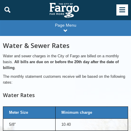
Page Menu
Water & Sewer Rates
Water and sewer charges in the City of Fargo are billed on a monthly
basis.
All bills are due on or before the 20th day after the date of
billing
.
The monthly statement customers receive will be based on the following
rates:
Water Rates
Meter Size
Minimum charge
5/8"
10.40