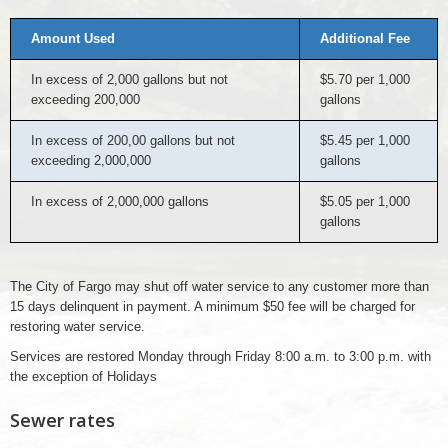
Amount Used
Additional Fee
In excess of 2,000 gallons but not
$5.70 per 1,000
exceeding 200,000
gallons
In excess of 200,00 gallons but not
$5.45 per 1,000
exceeding 2,000,000
gallons
In excess of 2,000,000 gallons
$5.05 per 1,000
gallons
The City of Fargo may shut off water service to any customer more than
15 days delinquent in payment. A minimum $50 fee will be charged for
restoring water service.
Services are restored Monday through Friday 8:00 a.m. to 3:00 p.m. with
the exception of Holidays
Sewer rates