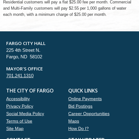
Residential customers will pay a flat $25.00 fee per month. Commercial
and Multi-Family customers will pay $2.55 per 1,000 gallons of water
each month, with a minimum charge of $25.00 per month.
FARGO CITY HALL
225 4th Street N.
Fargo, ND 58102
MAYOR'S OFFICE
701.241.1310
THE CITY OF FARGO
QUICK LINKS
Accessibility
Online Payments
Privacy Policy
Bid Postings
Social Media Policy
Career Opportunities
Terms of Use
Maps
Site Map
How Do I?