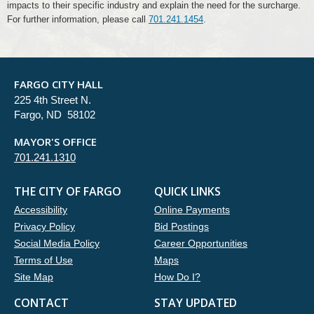
impacts to their specific industry and explain the need for the surcharge.
For further information, please call
701.241.1454
.
FARGO CITY HALL
225 4th Street N.
Fargo, ND 58102
MAYOR'S OFFICE
701.241.1310
THE CITY OF FARGO
QUICK LINKS
Accessibility
Online Payments
Privacy Policy
Bid Postings
Social Media Policy
Career Opportunities
Terms of Use
Maps
Site Map
How Do I?
CONTACT
STAY UPDATED