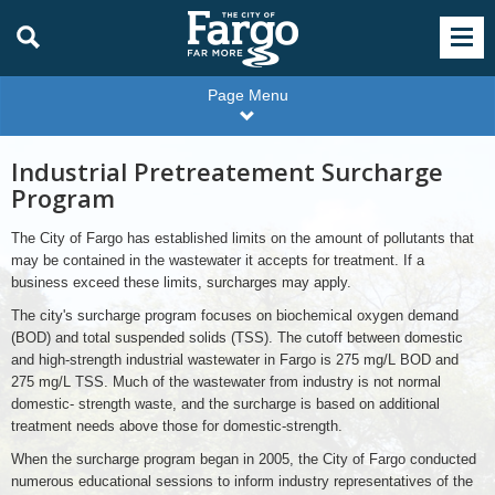
Page Menu
Industrial Pretreatement Surcharge
Program
The City of Fargo has established limits on the amount of pollutants that
may be contained in the wastewater it accepts for treatment. If a
business exceed these limits, surcharges may apply.
The city's surcharge program focuses on biochemical oxygen demand
(BOD) and total suspended solids (TSS). The cutoff between domestic
and high-strength industrial wastewater in Fargo is 275 mg/L BOD and
275 mg/L TSS. Much of the wastewater from industry is not normal
domestic- strength waste, and the surcharge is based on additional
treatment needs above those for domestic-strength.
When the surcharge program began in 2005, the City of Fargo conducted
numerous educational sessions to inform industry representatives of the